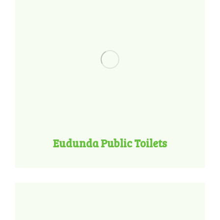
Eudunda Public Toilets