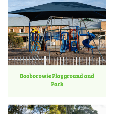
Booborowie Playground and
Park