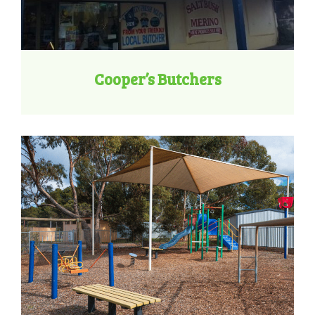
Cooper’s Butchers