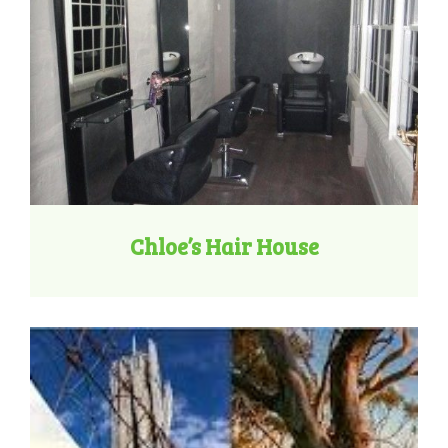
Chloe’s Hair House