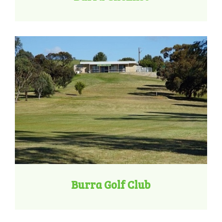
Burra Golf Club