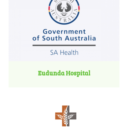
Eudunda Hospital