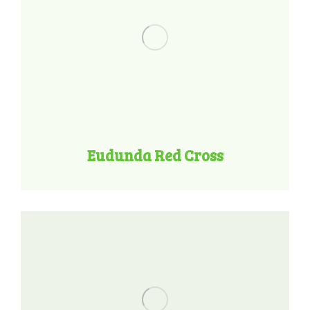
Eudunda Red Cross