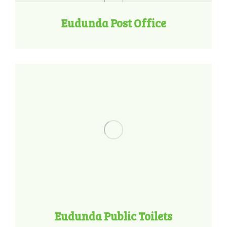
Eudunda Post Office
Eudunda Public Toilets