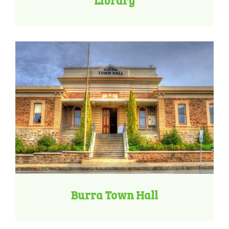
Library
Burra Town Hall