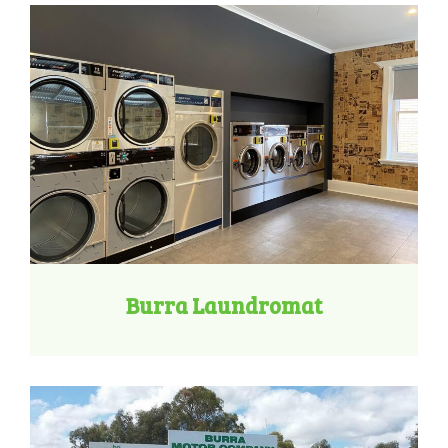
Burra Laundromat