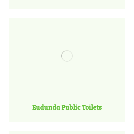
Eudunda Public Toilets