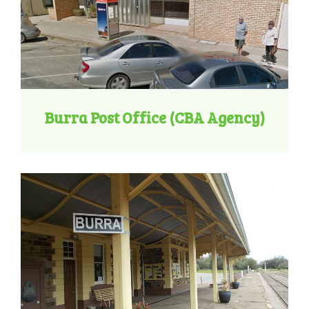
Burra Post Office (CBA Agency)