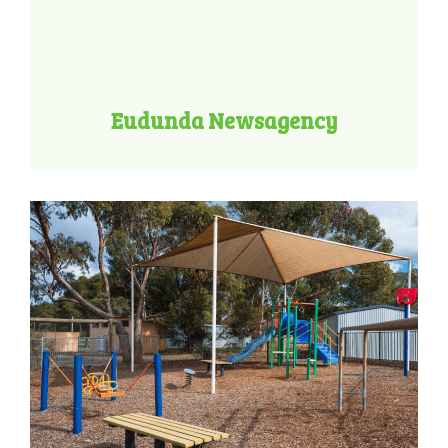
Eudunda Newsagency