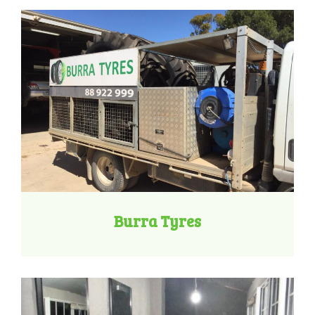
Burra Tyres