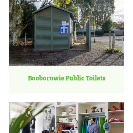
Booborowie Public Toilets