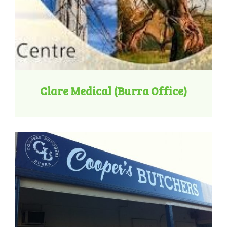
Clare Medical (Burra Office)