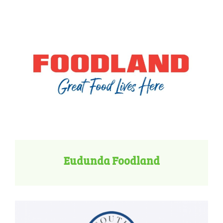
Eudunda Foodland