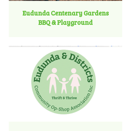
Eudunda Centenary Gardens
BBQ & Playground