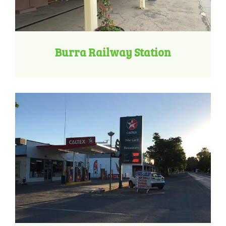
Burra Railway Station