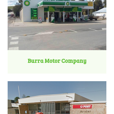
Burra Motor Company