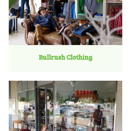
Bullrush Clothing