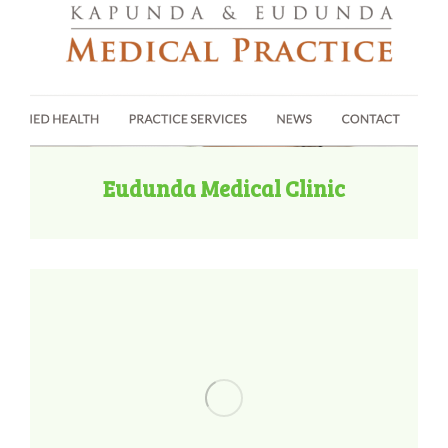
Eudunda Medical Clinic