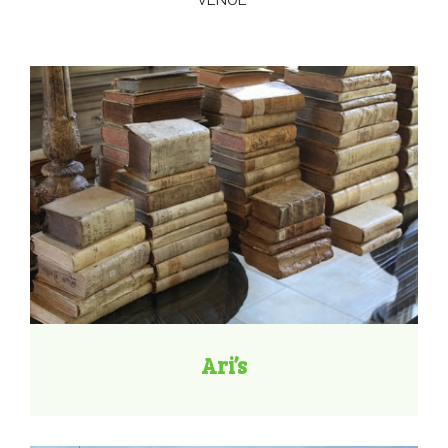
VENUE
Ari’s