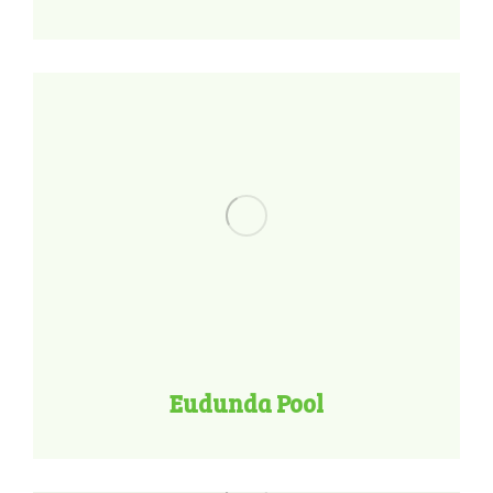
Eudunda Pool