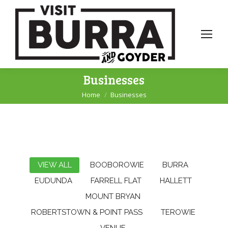
Businesses
Home
Businesses
You are here:
VIEW ALL
BOOBOROWIE
BURRA
EUDUNDA
FARRELL FLAT
HALLETT
MOUNT BRYAN
ROBERTSTOWN & POINT PASS
TEROWIE