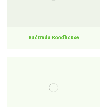
Eudunda Roadhouse