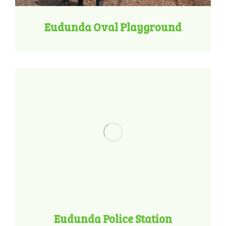
Eudunda Oval Playground
Eudunda Police Station