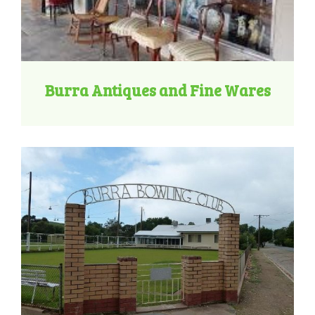
Burra Antiques and Fine Wares