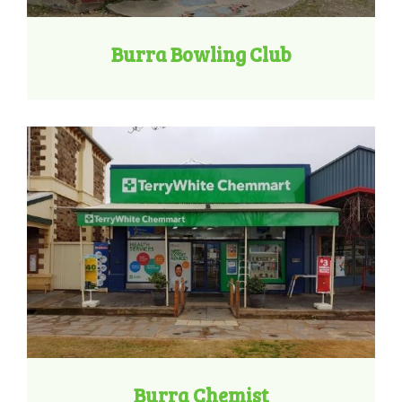
Burra Bowling Club
Burra Chemist