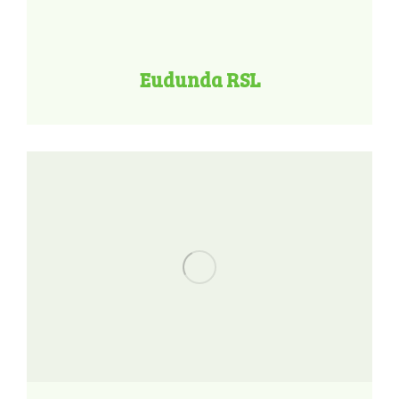
Eudunda RSL