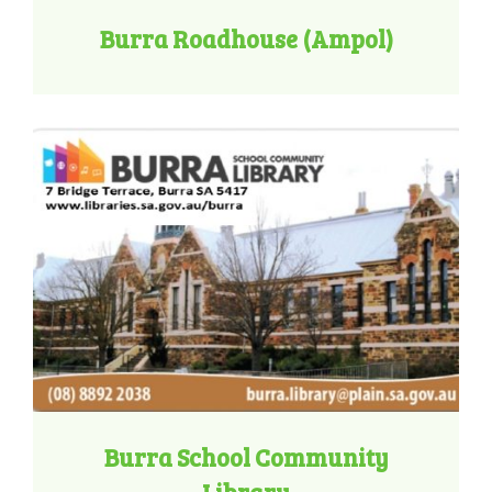
Burra Roadhouse (Ampol)
Burra School Community