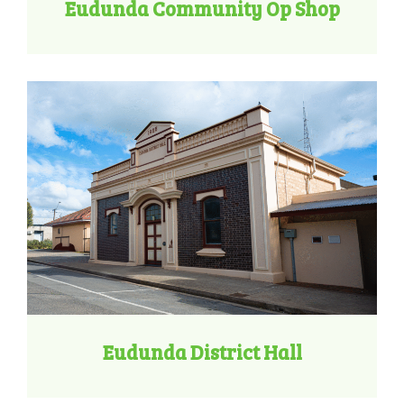
Eudunda Community Op Shop
Eudunda District Hall