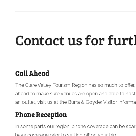
Contact us for fur
Call Ahead
The Clare Valley Tourism Region has so much to offer,
ahead to make sure venues are open and able to host y
an outlet, visit us at the Burra & Goyder Visitor Inform
Phone Reception
In some parts our region, phone coverage can be sca
have coverage prior to setting off on your trip.