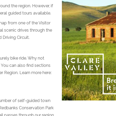
round the region. However, if
eral guided tours available.
 map from one of the Visitor
al scenic drives through the
 Driving Circuit.
urely bike ride. Why not
 You can also find sections
er Region. Learn more here:
 number of self-guided town
s Redbanks Conservation Park
il passes through our region