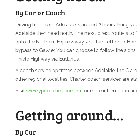
By Car or Coach
Driving time from Adelaide is around 2 hours. Bring you
Adelaide then head north. The most direct route is to
onto the Northern Expressway, and turn left onto Horr
bypass to Gawler. You can choose to follow the signs t
Thiele Highway via Eudunda.
A coach service operates between Adelaide, the Clare
other regional localities. Charter coach services are als
Visit
www.ypcoaches.com.au
for more information an
Getting around…
By Car