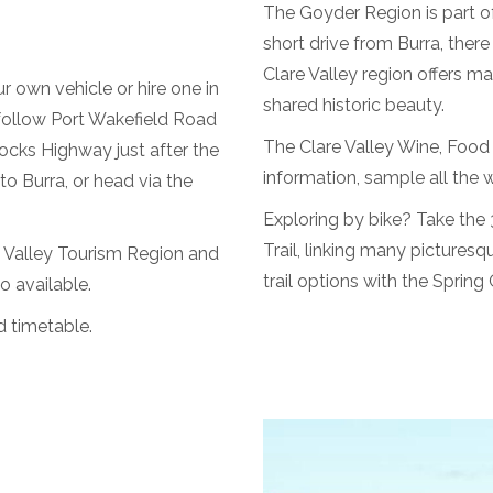
The Goyder Region is part of
short drive from Burra, there
Clare Valley region offers ma
r own vehicle or hire one in
shared historic beauty.
 follow Port Wakefield Road
The Clare Valley Wine, Food &
ocks Highway just after the
information, sample all the 
o Burra, or head via the
Exploring by bike? Take the 3
Trail, linking many pictures
 Valley Tourism Region and
trail options with the Sprin
o available.
d timetable.