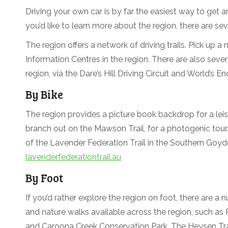
Driving your own car is by far the easiest way to get a
you’d like to learn more about the region, there are sev
The region offers a network of driving trails. Pick up a
Information Centres in the region. There are also sever
region, via the Dare’s Hill Driving Circuit and World’s End
By Bike
The region provides a picture book backdrop for a leis
branch out on the Mawson Trail, for a photogenic tour.
of the Lavender Federation Trail in the Southern Goyd
lavenderfederationtrail.au
By Foot
If you’d rather explore the region on foot, there are a
and nature walks available across the region, such a
and Caroona Creek Conservation Park. The Heysen Tra