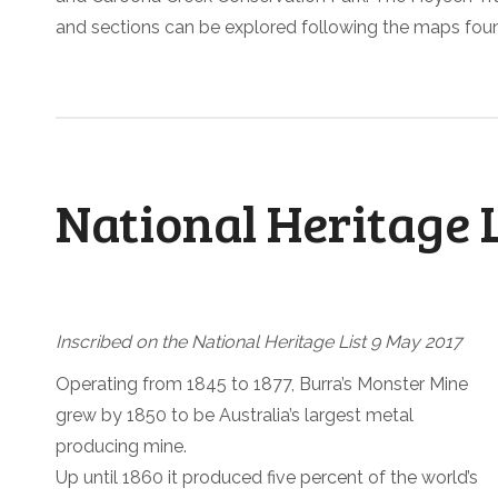
and sections can be explored following the maps fou
National Heritage 
Inscribed on the National Heritage List 9 May 2017
Operating from 1845 to 1877, Burra’s Monster Mine
grew by 1850 to be Australia’s largest metal
producing mine.
Up until 1860 it produced five percent of the world’s