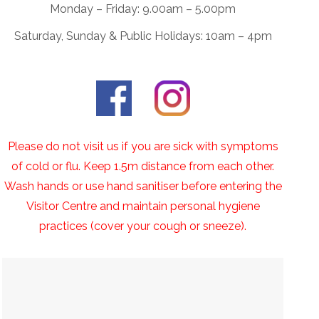
Monday – Friday: 9.00am – 5.00pm
Saturday, Sunday & Public Holidays: 10am – 4pm
Please do not visit us if you are sick with symptoms
of cold or flu. Keep 1.5m distance from each other.
Wash hands or use hand sanitiser before entering the
Visitor Centre and maintain personal hygiene
practices (cover your cough or sneeze).