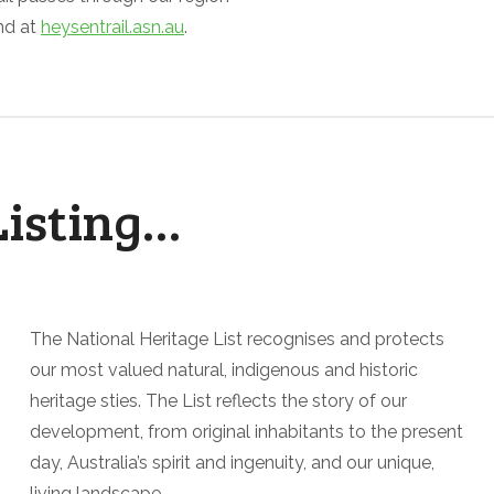
nd at
heysentrail.asn.au
.
Listing…
The National Heritage List recognises and protects
our most valued natural, indigenous and historic
heritage sties. The List reflects the story of our
development, from original inhabitants to the present
day, Australia’s spirit and ingenuity, and our unique,
living landscape.