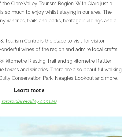
 the Clare Valley Tourism Region. With Clare just a
 is so much to enjoy whilst staying in our area. The
ny wineries, trails and parks, heritage buildings and a
 Tourism Centre is the place to visit for visitor
wonderful wines of the region and admire local crafts.
5 kilometre Riesling Trail and 19 kilometre Rattler
que towns and wineries. There are also beautiful walking
g Gully Conservation Park, Neagles Lookout and more.
Learn more
www.clarevalley.com.au