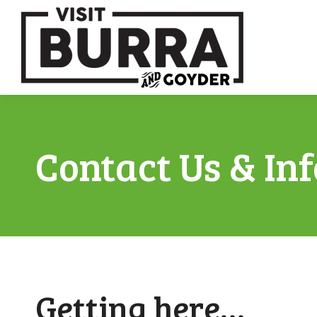
Contact Us & In
Getting here…