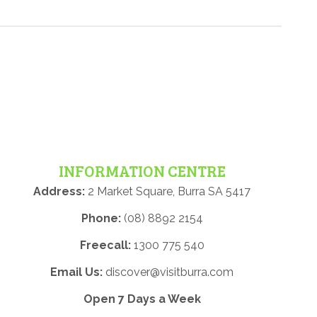
INFORMATION CENTRE
Address:
2 Market Square, Burra SA 5417
Phone:
(08) 8892 2154
Freecall:
1300 775 540
Email Us:
discover@visitburra.com
Open 7 Days a Week