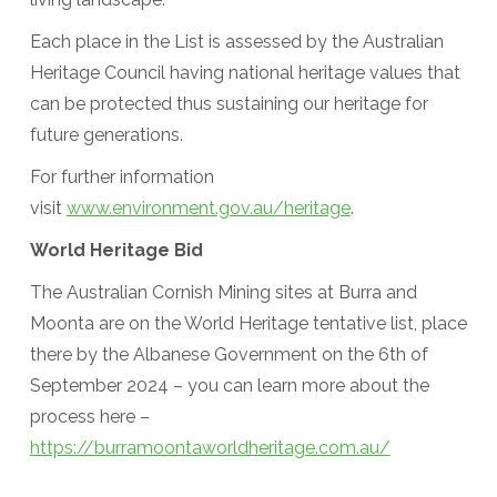
Each place in the List is assessed by the Australian
Heritage Council having national heritage values that
can be protected thus sustaining our heritage for
future generations.
For further information
visit
www.environment.gov.au/heritage
.
World Heritage Bid
The Australian Cornish Mining sites at Burra and
Moonta are on the World Heritage tentative list, place
there by the Albanese Government on the 6th of
September 2024 – you can learn more about the
process here –
https://burramoontaworldheritage.com.au/