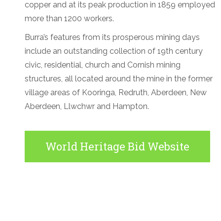
copper and at its peak production in 1859 employed
more than 1200 workers.
Burra’s features from its prosperous mining days
include an outstanding collection of 19th century
civic, residential, church and Cornish mining
structures, all located around the mine in the former
village areas of Kooringa, Redruth, Aberdeen, New
Aberdeen, Llwchwr and Hampton.
World Heritage Bid Website