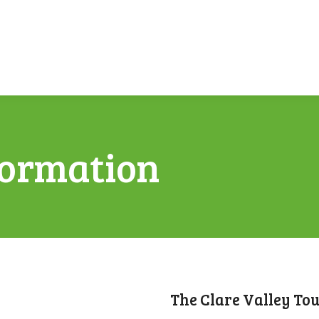
formation
The Clare Valley To