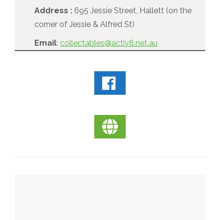
Address :
695 Jessie Street, Hallett (on the
corner of Jessie & Alfred St)
Email
:
collectables@activ8.net.au