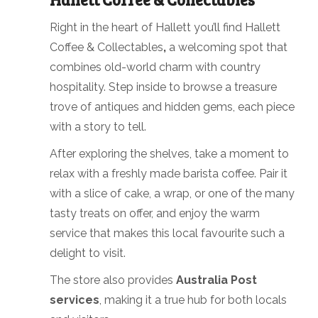
Right in the heart of Hallett you’ll find Hallett
Coffee & Collectables
,
a welcoming spot that
combines old-world charm with country
hospitality. Step inside to browse a treasure
trove of antiques and hidden gems, each piece
with a story to tell.
After exploring the shelves, take a moment to
relax with a freshly made barista coffee. Pair it
with a slice of cake, a wrap, or one of the many
tasty treats on offer, and enjoy the warm
service that makes this local favourite such a
delight to visit.
The store also provides
Australia Post
services
, making it a true hub for both locals