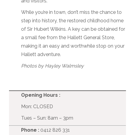
and visitors.
While you’re in town, don’t miss the chance to
step into history, the restored childhood home
of Sir Hubert Wilkins. A key can be obtained for
a small fee from the Hallett General Store,
making it an easy and worthwhile stop on your
Hallett adventure.
Photos by Hayley Walmsley
Opening Hours :
Mon: CLOSED
Tues – Sun: 8am – 3pm
Phone :
0412 826 331