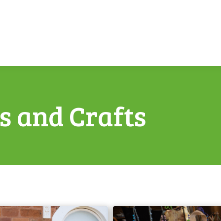
ts and Crafts