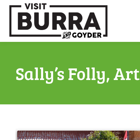
Sally’s Folly, Ar