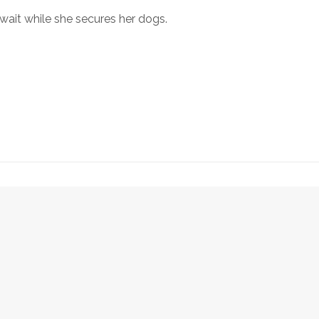
 wait while she secures her dogs.