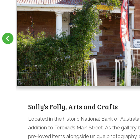
Sally’s Folly, Arts and Crafts
Located in the historic National Bank of Australa
addition to Terowie’s Main Street. As the gallery 
pre-loved items alongside unique photography, ar