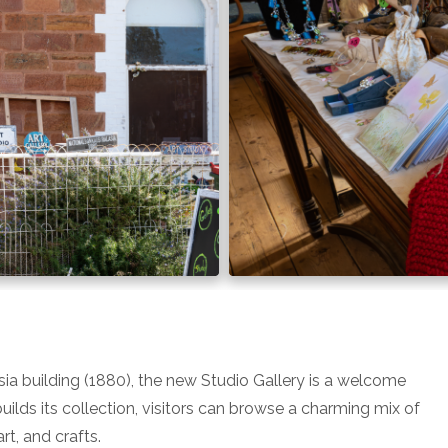
sia building (1880), the new Studio Gallery is a welcome
builds its collection, visitors can browse a charming mix of
t, and crafts.