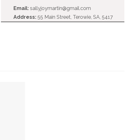
Email:
sallyjoymartin@gmail.com
Address:
55 Main Street, Terowie, SA, 5417