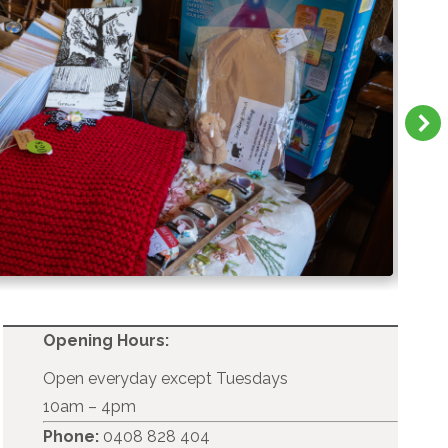
Opening Hours:
Open everyday except Tuesdays
10am – 4pm
Phone:
0408 828 404