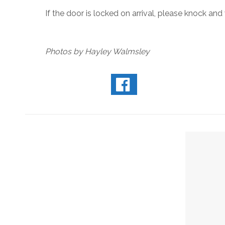
If the door is locked on arrival, please knock and
Photos by Hayley Walmsley