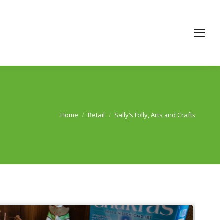
Home
Retail
Sally’s Folly, Arts and Crafts
You are here: