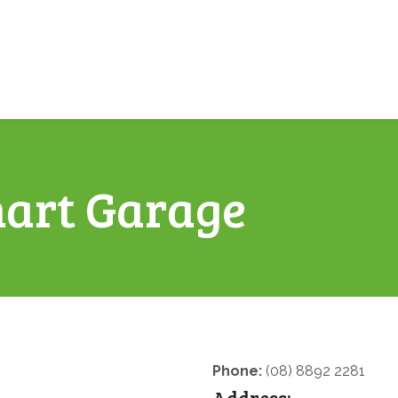
art Garage
Phone:
(08) 8892 2281