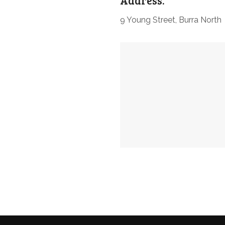
Address:
9 Young Street, Burra North