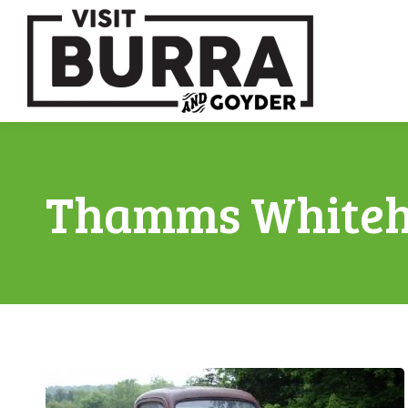
Thamms Whiteh