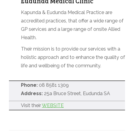
Eudunda Medical Clinic
Kapunda & Eudunda Medical Practice are
accredited practices, that offer a wide range of
GP services and a large range of onsite Allied
Health.
Their mission is to provide our services with a
holistic approach and to enhance the quality of
life and wellbeing of the community.
Phone:
08 8581 1309
Address:
25a Bruce Street, Eudunda SA
Visit their
WEBSITE