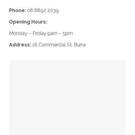
Phone:
08 8892 2039
Opening Hours:
Monday – Friday 9am – 5pm
Address:
18 Commercial St, Burra