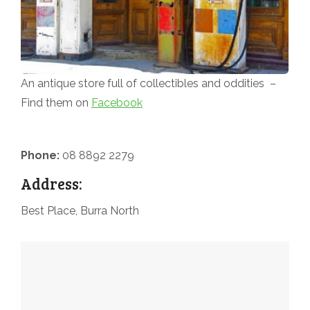
An antique store full of collectibles and oddities –
Find them on
Facebook
Phone:
08 8892 2279
Address:
Best Place, Burra North