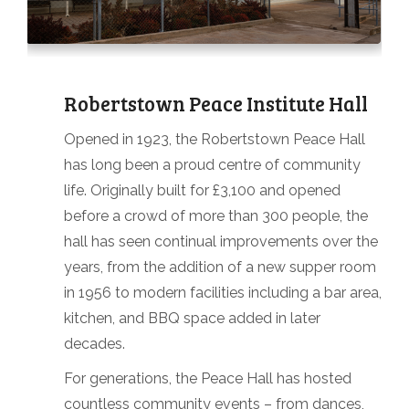
Robertstown Peace Institute Hall
Opened in 1923, the Robertstown Peace Hall
has long been a proud centre of community
life. Originally built for £3,100 and opened
before a crowd of more than 300 people, the
hall has seen continual improvements over the
years, from the addition of a new supper room
in 1956 to modern facilities including a bar area,
kitchen, and BBQ space added in later
decades.
For generations, the Peace Hall has hosted
countless community events – from dances,