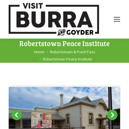
Robertstown Peace Institute
Home
Robertstown & Point Pass
You are here:
Robertstown Peace Institute