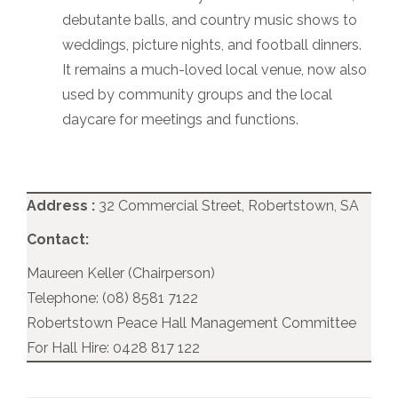
debutante balls, and country music shows to
weddings, picture nights, and football dinners.
It remains a much-loved local venue, now also
used by community groups and the local
daycare for meetings and functions.
Address :
32 Commercial Street, Robertstown, SA
Contact:
Maureen Keller (Chairperson)
Telephone: (08) 8581 7122
Robertstown Peace Hall Management Committee
For Hall Hire: 0428 817 122