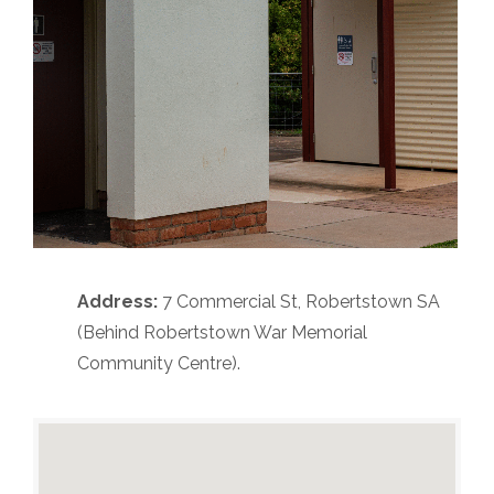
Address:
7 Commercial St, Robertstown SA
(Behind Robertstown War Memorial
Community Centre).