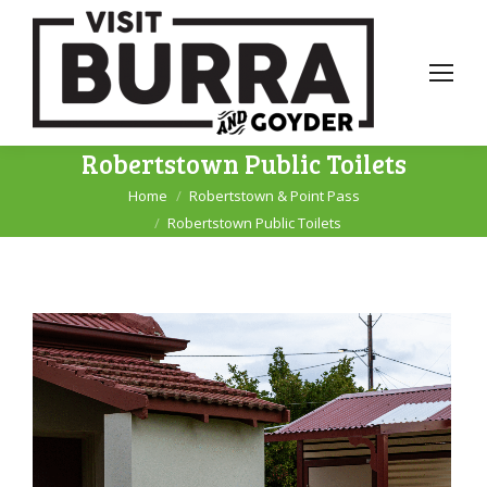
Robertstown Public Toilets
Home
Robertstown & Point Pass
You are here:
Robertstown Public Toilets