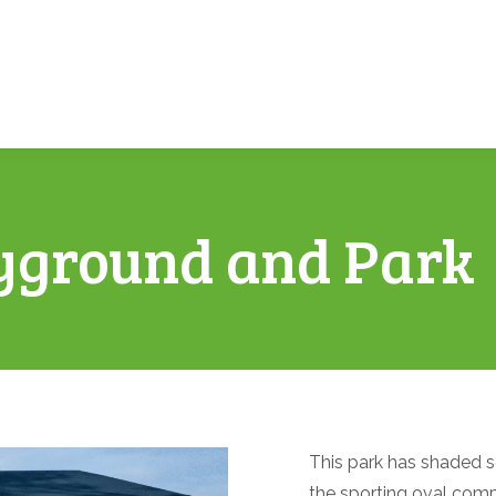
yground and Park
This park has shaded s
the sporting oval comp