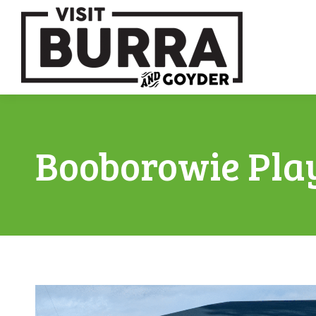
Booborowie Pla