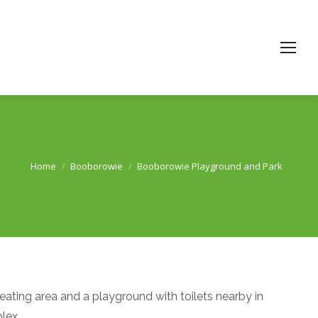
Home
Booborowie
Booborowie Playground and Park
You are here:
eating area and a playground with toilets nearby in
lex.