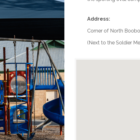
Address:
Corner of North Boobo
(Next to the Soldier Me