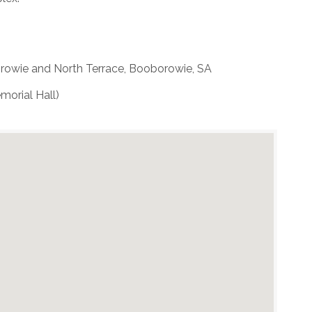
rowie and North Terrace, Booborowie, SA
morial Hall)