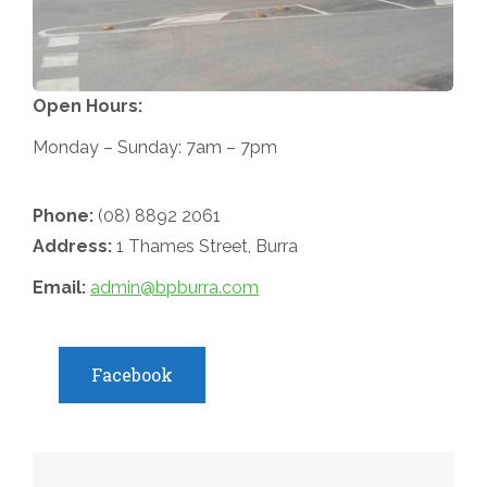
Open Hours:
Monday – Sunday: 7am – 7pm
Phone:
(08) 8892 2061
Address:
1 Thames Street, Burra
Email:
admin@bpburra.com
Facebook