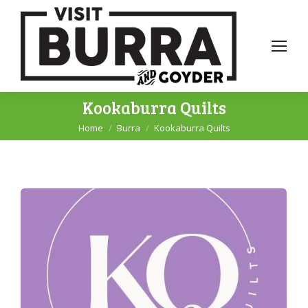
Kookaburra Quilts
Home
Burra
Kookaburra Quilts
You are here: