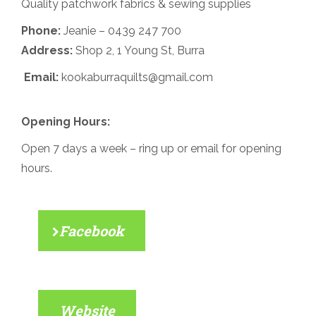
Quality patchwork fabrics & sewing supplies
Phone:
Jeanie –
0439 247 700
Address:
Shop 2, 1 Young St, Burra
Email:
kookaburraquilts@gmail.com
Opening Hours:
Open 7 days a week – ring up or email for opening
hours.
Facebook
Website