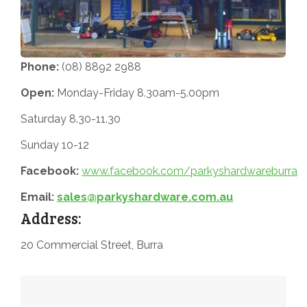
Phone:
(08) 8892 2988
Open:
Monday-Friday 8.30am-5.00pm
Saturday 8.30-11.30
Sunday 10-12
Facebook:
www.facebook.com/parkyshardwareburra
Email:
sales@parkyshardware.com.au
Address:
20 Commercial Street, Burra