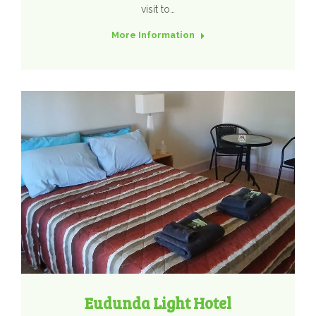
visit to…
More Information
Eudunda Light Hotel