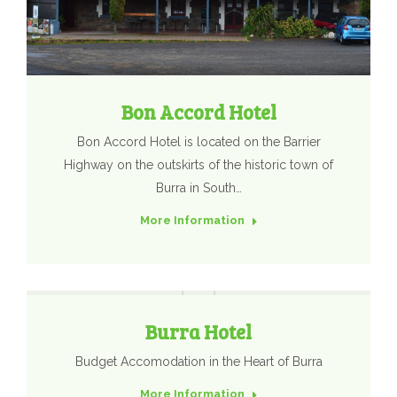
Bon Accord Hotel
​Bon Accord Hotel is located on the Barrier
Highway on the outskirts of the historic town of
Burra in South…
More Information
Burra Hotel
Budget Accomodation in the Heart of Burra
More Information