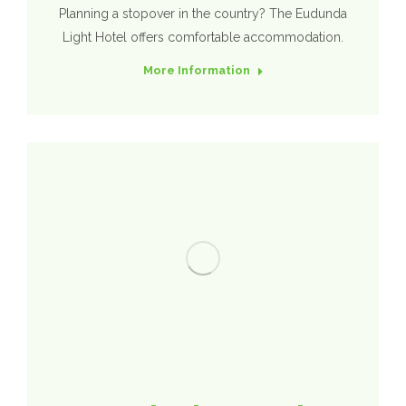
Planning a stopover in the country? The Eudunda
Light Hotel offers comfortable accommodation.
More Information