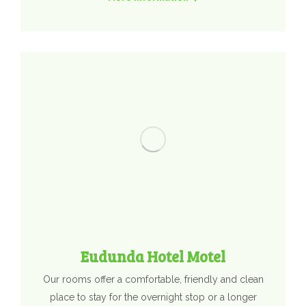
Eudunda Hotel Motel
Our rooms offer a comfortable, friendly and clean
place to stay for the overnight stop or a longer