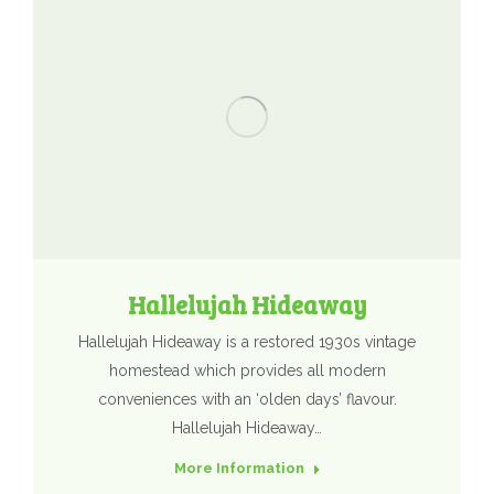
Hallelujah Hideaway
Hallelujah Hideaway is a restored 1930s vintage
homestead which provides all modern
conveniences with an ‘olden days’ flavour.
Hallelujah Hideaway…
More Information