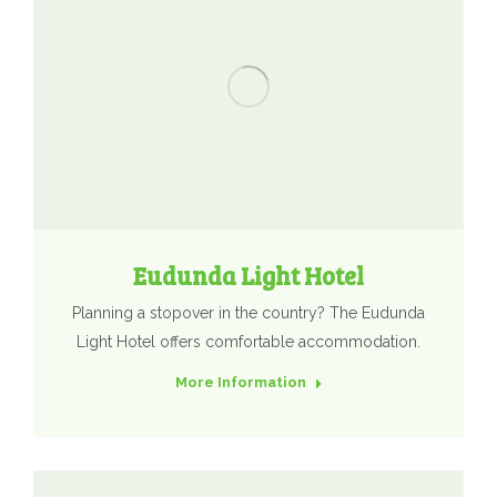
Eudunda Light Hotel
Planning a stopover in the country? The Eudunda
Light Hotel offers comfortable accommodation.
More Information