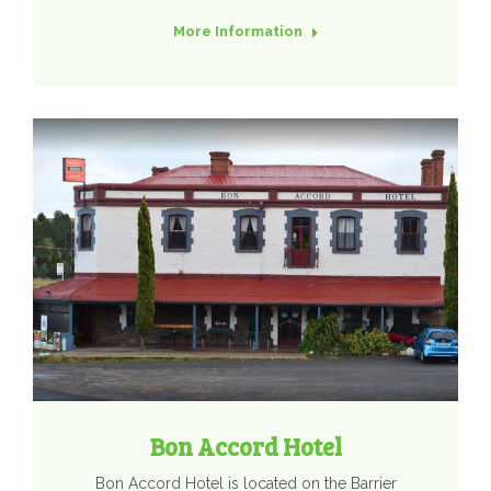
More Information
Bon Accord Hotel
​Bon Accord Hotel is located on the Barrier