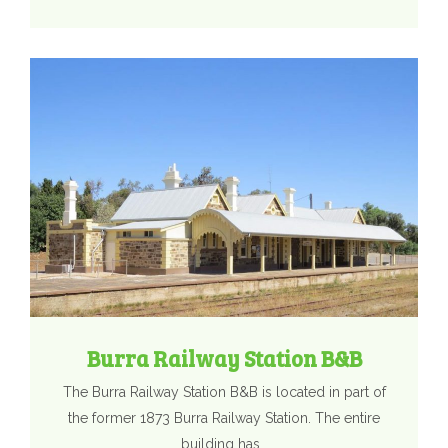
Burra Railway Station B&B
The Burra Railway Station B&B is located in part of
the former 1873 Burra Railway Station. The entire
building has…