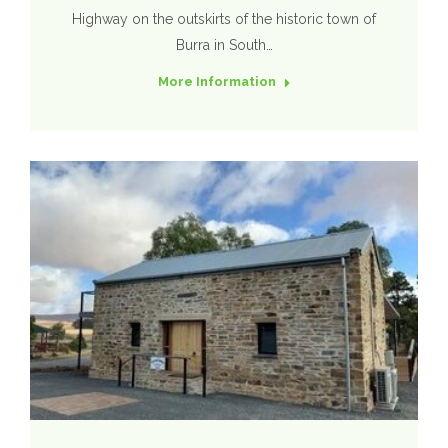
Highway on the outskirts of the historic town of
Burra in South…
More Information