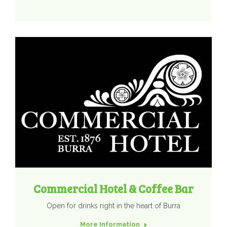
Commercial Hotel & Coffee Bar
Open for drinks right in the heart of Burra
More Information