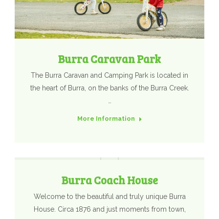
Burra Caravan Park
The Burra Caravan and Camping Park is located in
the heart of Burra, on the banks of the Burra Creek.
…
More Information
Burra Coach House
Welcome to the beautiful and truly unique Burra
House. Circa 1876 and just moments from town,