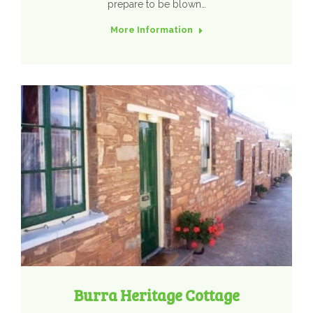
prepare to be blown…
More Information
Burra Heritage Cottage