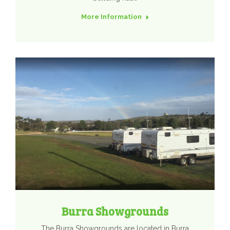
More Information
Burra Showgrounds
The Burra Showgrounds are located in Burra