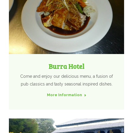
Burra Hotel
Come and enjoy our delicious menu, a fusion of
pub classics and tasty seasonal inspired dishes.
More Information