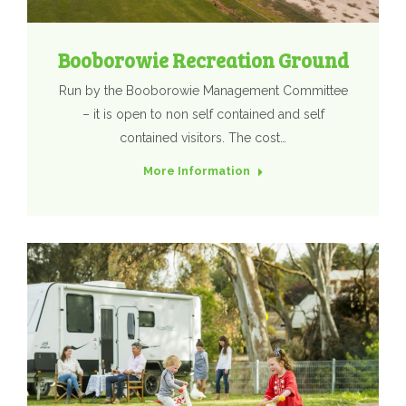
Booborowie Recreation Ground
Run by the Booborowie Management Committee
– it is open to non self contained and self
contained visitors. The cost…
More Information