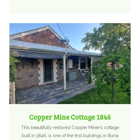
Copper Mine Cottage 1846
This beautifully restored Copper Miner’s cottage
built in 1846, is one of the first buildings in Burra