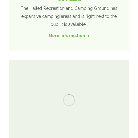
The Hallett Recreation and Camping Ground has
expansive camping areas and is right next to the
pub. It is available…
More Information