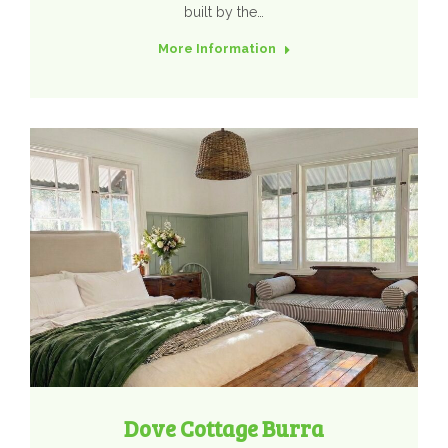
built by the…
More Information
Dove Cottage Burra