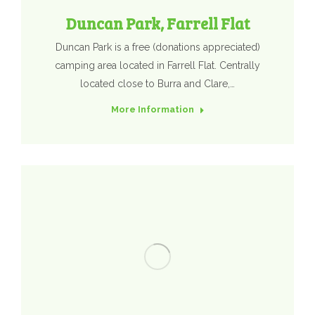
Duncan Park, Farrell Flat
Duncan Park is a free (donations appreciated)
camping area located in Farrell Flat. Centrally
located close to Burra and Clare,…
More Information