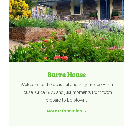
Burra House
Welcome to the beautiful and truly unique Burra
House. Circa 1876 and just moments from town,
prepare to be blown…
More Information