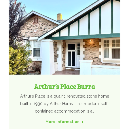
Arthur’s Place Burra
Arthur’s Place is a quaint, renovated stone home
built in 1930 by Arthur Harris. This modern, self-
contained accommodation is a…
More Information