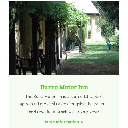
Burra Motor Inn
The Burra Motor Inn is a comfortable, well
appointed motel situated alongside the tranquil,
tree-lined Burra Creek with lovely views…
More Information