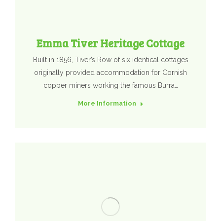
Emma Tiver Heritage Cottage
Built in 1856, Tiver’s Row of six identical cottages
originally provided accommodation for Cornish
copper miners working the famous Burra…
More Information