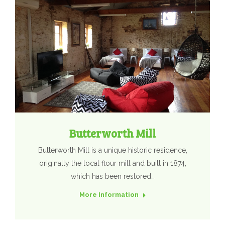
Butterworth Mill
Butterworth Mill is a unique historic residence,
originally the local flour mill and built in 1874,
which has been restored…
More Information