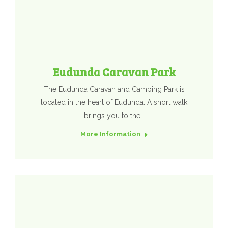
Eudunda Caravan Park
The Eudunda Caravan and Camping Park is
located in the heart of Eudunda. A short walk
brings you to the…
More Information