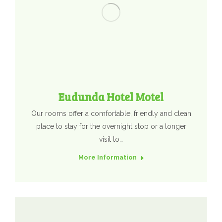
Eudunda Hotel Motel
Our rooms offer a comfortable, friendly and clean
place to stay for the overnight stop or a longer
visit to…
More Information