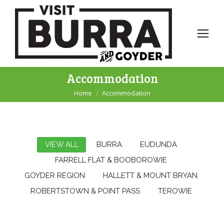
Accommodation
Home
Accommodation
You are here:
VIEW ALL
BURRA
EUDUNDA
FARRELL FLAT & BOOBOROWIE
GOYDER REGION
HALLETT & MOUNT BRYAN
ROBERTSTOWN & POINT PASS
TEROWIE