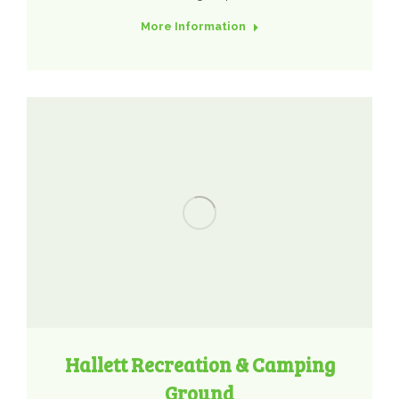
More Information
Hallett Recreation & Camping
Ground