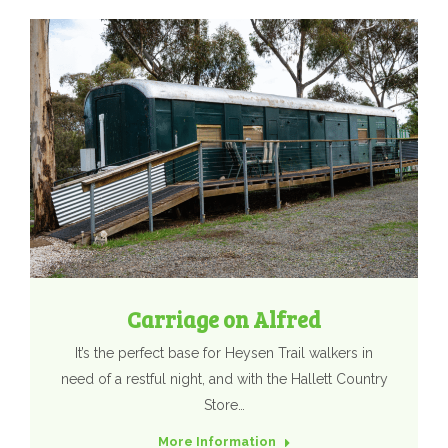
Carriage on Alfred
It’s the perfect base for Heysen Trail walkers in
need of a restful night, and with the Hallett Country
Store…
More Information