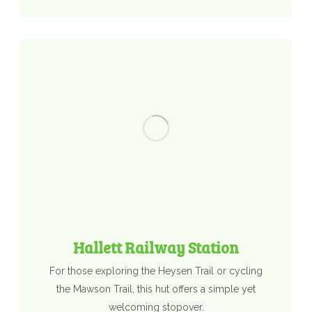
Hallett Railway Station
For those exploring the Heysen Trail or cycling
the Mawson Trail, this hut offers a simple yet
welcoming stopover.