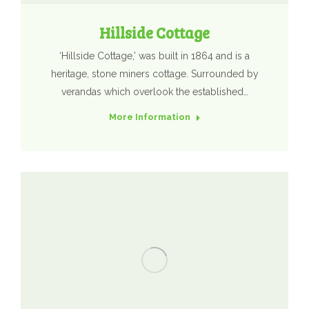
Hillside Cottage
‘Hillside Cottage,’ was built in 1864 and is a
heritage, stone miners cottage. Surrounded by
verandas which overlook the established…
More Information