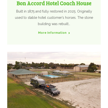
Bon Accord Hotel Coach House
Built in 1875 and fully restored in 2025. Originally
used to stable hotel customer’s horses. The stone
building was rebuilt…
More Information