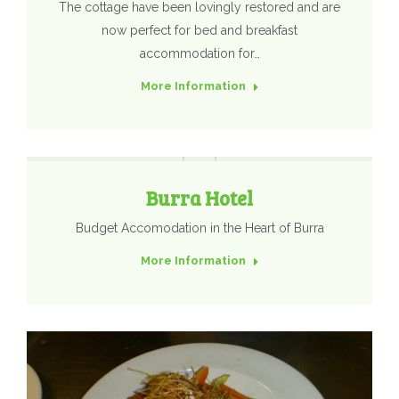
The cottage have been lovingly restored and are
now perfect for bed and breakfast
accommodation for…
More Information
Burra Hotel
Budget Accomodation in the Heart of Burra
More Information