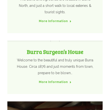
North, and just a short walk to local eateries &
tourist sights.
More Information
Burra Surgeon’s House
Welcome to the beautiful and truly unique Burra
House. Circa 1876 and just moments from town,
prepare to be blown…
More Information