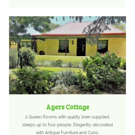
Ayers Cottage
2 Queen Rooms with quality linen supplied,
sleeps up to four people. Elegantly decorated
with Antique Furniture and Curio.