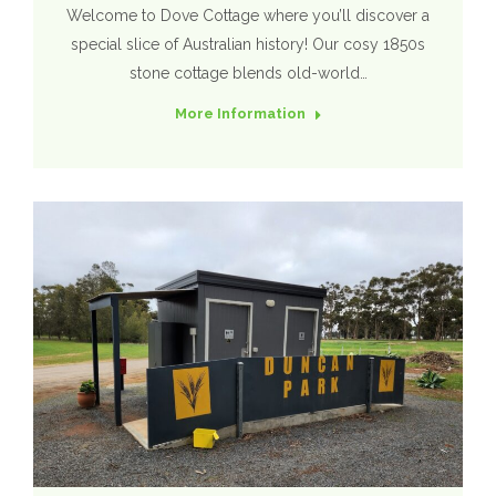
Welcome to Dove Cottage where you’ll discover a
special slice of Australian history! Our cosy 1850s
stone cottage blends old-world…
More Information