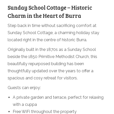
Sunday School Cottage – Historic
Charm in the Heart of Burra
Step back in time without sacrificing comfort at
Sunday School Cottage, a charming holiday stay
located right in the centre of historic Burra.
Originally built in the 1870s as a Sunday School
beside the 1850 Primitive Methodist Church, this
beautifully repurposed building has been
thoughtfully updated over the years to offer a
spacious and cosy retreat for visitors.
Guests can enjoy:
A private garden and terrace, perfect for relaxing
with a cuppa
Free WiFi throughout the property