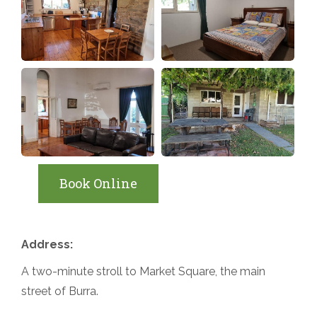
Book Online
Address:
A two-minute stroll to Market Square, the main
street of Burra.