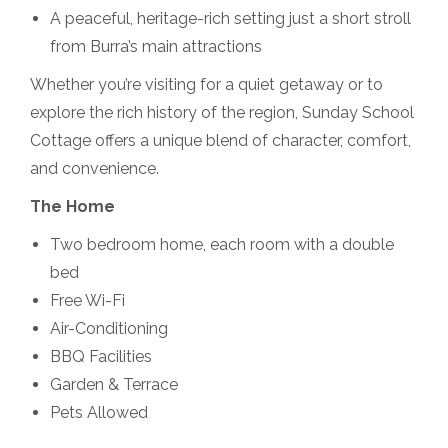
A peaceful, heritage-rich setting just a short stroll
from Burra’s main attractions
Whether you’re visiting for a quiet getaway or to
explore the rich history of the region, Sunday School
Cottage offers a unique blend of character, comfort,
and convenience.
The Home
Two bedroom home, each room with a double
bed
Free Wi-Fi
Air-Conditioning
BBQ Facilities
Garden & Terrace
Pets Allowed