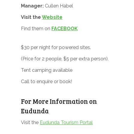
Manager:
Cullen Habel
Visit the
Website
Find them on
FACEBOOK
$30 per night for powered sites.
(Price for 2 people, $5 per extra person).
Tent camping available
Call to enquire or book!
For More Information on
Eudunda
Visit the
Eudunda Tourism Portal