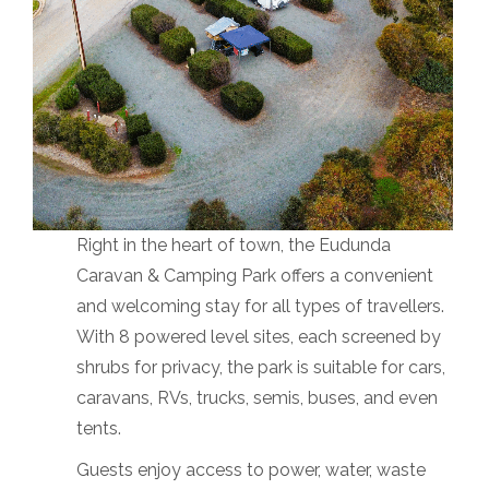
Right in the heart of town, the Eudunda
Caravan & Camping Park offers a convenient
and welcoming stay for all types of travellers.
With 8 powered level sites, each screened by
shrubs for privacy, the park is suitable for cars,
caravans, RVs, trucks, semis, buses, and even
tents.
Guests enjoy access to power, water, waste