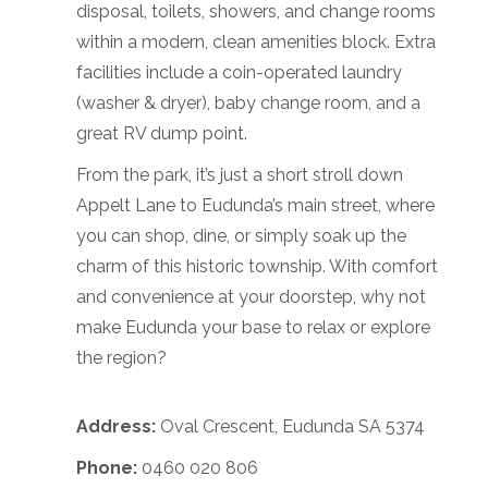
disposal, toilets, showers, and change rooms
within a modern, clean amenities block. Extra
facilities include a coin-operated laundry
(washer & dryer), baby change room, and a
great RV dump point.
From the park, it’s just a short stroll down
Appelt Lane to Eudunda’s main street, where
you can shop, dine, or simply soak up the
charm of this historic township. With comfort
and convenience at your doorstep, why not
make Eudunda your base to relax or explore
the region?
Address:
Oval Crescent, Eudunda SA 5374
Phone:
0460 020 806