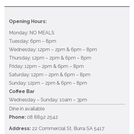
Opening Hours:
Monday: NO MEALS
Tuesday: 6pm – 8pm
Wednesday: 12pm – 2pm & 6pm – 8pm
Thursday: 12pm – 2pm & 6pm – 8pm
Friday: 12pm – 2pm & 6pm – 8pm
Saturday: 12pm – 2pm & 6pm – 8pm
Sunday: 12pm – 2pm & 6pm – 8pm
Coffee Bar
Wednesday – Sunday: 10am – 3pm
Dine in available
Phone:
08 8892 2542
Address:
22 Commercial St, Burra SA 5417