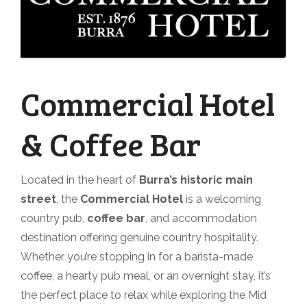
Commercial Hotel
& Coffee Bar
Located in the heart of
Burra’s historic main
street
, the
Commercial Hotel
is a welcoming
country pub,
coffee bar
, and accommodation
destination offering genuine country hospitality.
Whether you’re stopping in for a barista-made
coffee, a hearty pub meal, or an overnight stay, it’s
the perfect place to relax while exploring the Mid