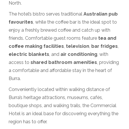
North.
The hotel’s bistro serves traditional
Australian pub
favourites
, while the coffee bar is the ideal spot to
enjoy a freshly brewed coffee and catch up with
friends. Comfortable guest rooms feature
tea and
coffee making facilities
,
television
,
bar fridges
,
electric blankets
, and
air conditioning
, with
access to
shared bathroom amenities
, providing
a comfortable and affordable stay in the heart of
Burra.
Conveniently located within walking distance of
Burra’s heritage attractions, museums, cafés,
boutique shops, and walking trails, the Commercial
Hotel is an ideal base for discovering everything the
region has to offer.