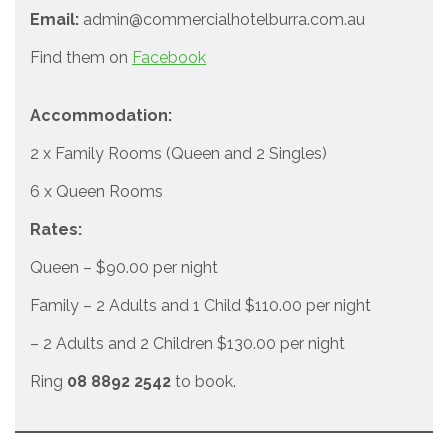
Email:
admin@commercialhotelburra.com.au
Find them on
Facebook
Accommodation:
2 x Family Rooms (Queen and 2 Singles)
6 x Queen Rooms
Rates:
Queen – $90.00 per night
Family – 2 Adults and 1 Child $110.00 per night
– 2 Adults and 2 Children $130.00 per night
Ring
08 8892 2542
to book.