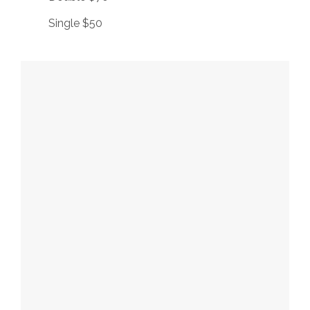
Single $50