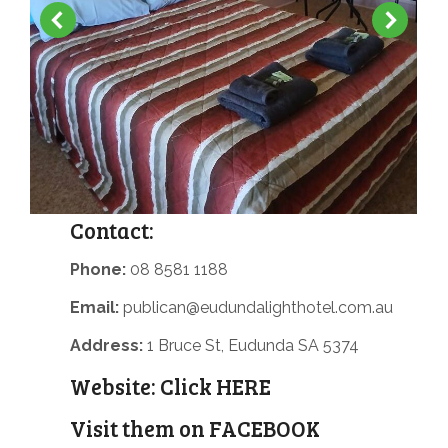
Contact:
Phone:
08 8581 1188
Email:
publican@eudundalighthotel.com.au
Address:
1 Bruce St, Eudunda SA 5374
Website:
Click HERE
Visit them on
FACEBOOK