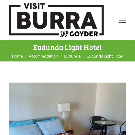
Eudunda Light Hotel
Home
Accommodation
Eudunda
Eudunda Light Hotel
You are here: