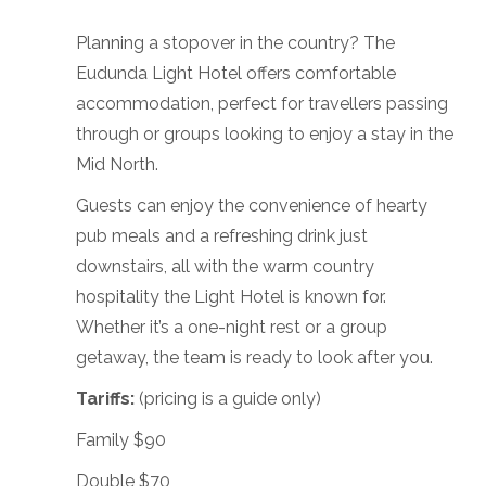
Planning a stopover in the country? The
Eudunda Light Hotel offers comfortable
accommodation, perfect for travellers passing
through or groups looking to enjoy a stay in the
Mid North.
Guests can enjoy the convenience of hearty
pub meals and a refreshing drink just
downstairs, all with the warm country
hospitality the Light Hotel is known for.
Whether it’s a one-night rest or a group
getaway, the team is ready to look after you.
Tariffs:
(pricing is a guide only)
Family $90
Double $70