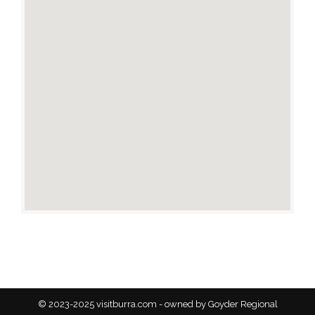
© 2023-2025 visitburra.com - owned by Goyder Regional