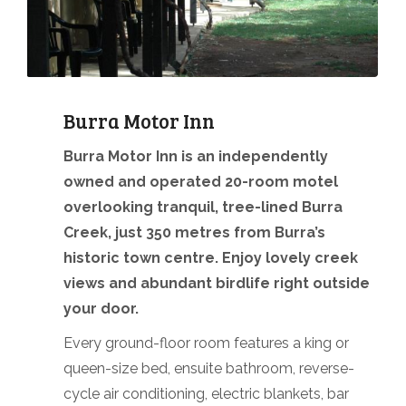
Burra Motor Inn
Burra Motor Inn is an independently
owned and operated 20-room motel
overlooking tranquil, tree-lined Burra
Creek, just 350 metres from Burra’s
historic town centre. Enjoy lovely creek
views and abundant birdlife right outside
your door.
Every ground-floor room features a king or
queen-size bed, ensuite bathroom, reverse-
cycle air conditioning, electric blankets, bar