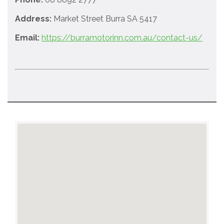
Address:
Market Street Burra SA 5417
Email:
https://burramotorinn.com.au/contact-us/