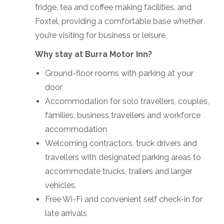
fridge, tea and coffee making facilities, and
Foxtel, providing a comfortable base whether
you’re visiting for business or leisure.
Why stay at Burra Motor Inn?
Ground-floor rooms with parking at your
door
Accommodation for solo travellers, couples,
families, business travellers and workforce
accommodation
Welcoming contractors, truck drivers and
travellers with designated parking areas to
accommodate trucks, trailers and larger
vehicles.
Free Wi-Fi and convenient self check-in for
late arrivals