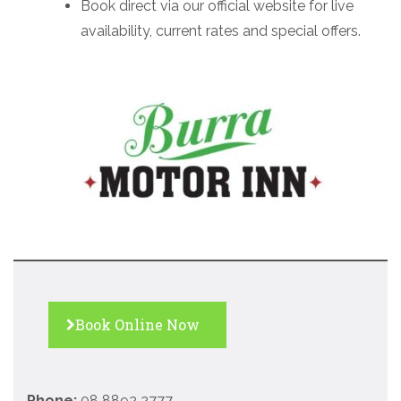
Book direct via our official website for live
availability, current rates and special offers.
Book Online Now
Phone:
08 8892 2777