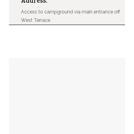
Access to campground via main entrance off
West Terrace