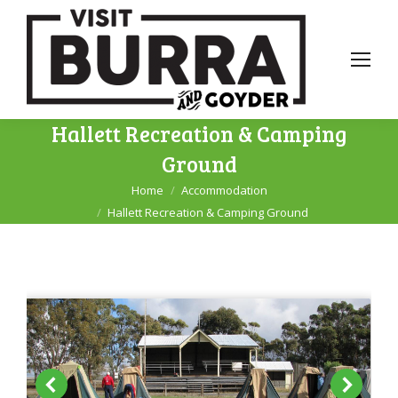
Hallett Recreation & Camping
Ground
Home
Accommodation
You are here:
Hallett Recreation & Camping Ground