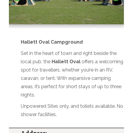
Hallett Oval Campground
Set in the heart of town and right beside the
local pub, the
Hallett Oval
offers a welcoming
spot for travellers, whether you’re in an RV,
caravan, or tent. With expansive camping
areas, it’s perfect for short stays of up to three
nights.
Unpowered Sites only, and toilets available. No
shower facilities.
Address: