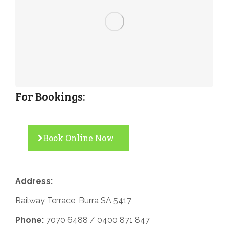
For Bookings:
Book Online Now
Address:
Railway Terrace, Burra SA 5417
Phone:
7070 6488 /
0400 871 847