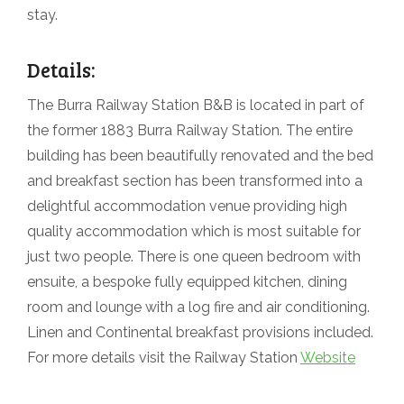
stay.
Details:
The Burra Railway Station B&B is located in part of
the former 1883 Burra Railway Station. The entire
building has been beautifully renovated and the bed
and breakfast section has been transformed into a
delightful accommodation venue providing high
quality accommodation which is most suitable for
just two people. There is one queen bedroom with
ensuite, a bespoke fully equipped kitchen, dining
room and lounge with a log fire and air conditioning.
Linen and Continental breakfast provisions included.
For more details visit the Railway Station
Website