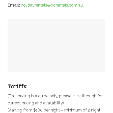
Email:
holidayrentals@ocrentals.com.au
Tariffs:
(This pricing is a guide only, please click through for
current pricing and availability)
Starting from $180 per night – minimum of 2 night