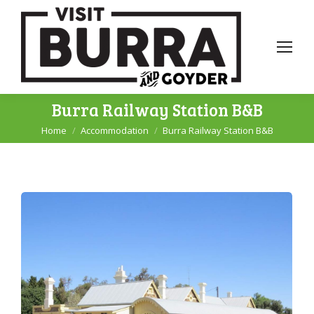
Burra Railway Station B&B
Home
Accommodation
Burra Railway Station B&B
You are here: