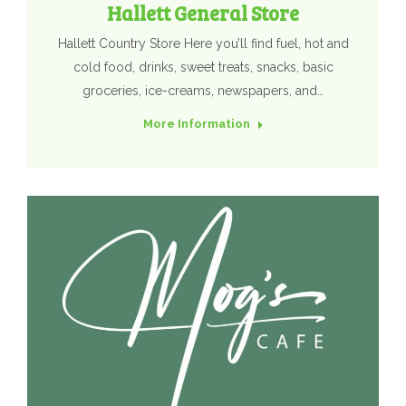
Hallett General Store
Hallett Country Store Here you’ll find fuel, hot and
cold food, drinks, sweet treats, snacks, basic
groceries, ice-creams, newspapers, and…
More Information