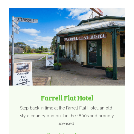
Farrell Flat Hotel
Step back in time at the Farrell Flat Hotel, an old-
style country pub built in the 1800s and proudly
licensed…