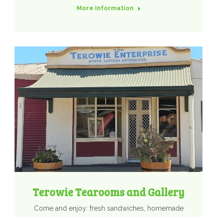
More Information
Terowie Tearooms and Gallery
Come and enjoy: fresh sandwiches, homemade