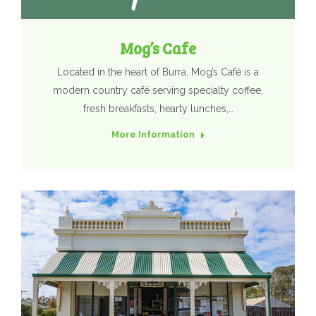
Mog’s Cafe
Located in the heart of Burra, Mog’s Café is a
modern country café serving specialty coffee,
fresh breakfasts, hearty lunches,…
More Information