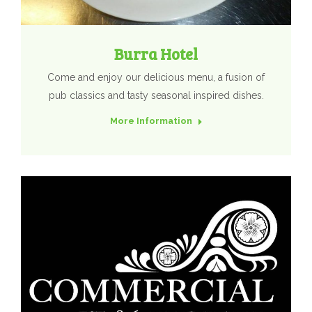
Burra Hotel
Come and enjoy our delicious menu, a fusion of
pub classics and tasty seasonal inspired dishes.
More Information