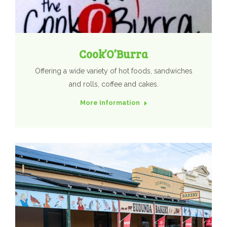
Cook’O’Burra
Offering a wide variety of hot foods, sandwiches
and rolls, coffee and cakes.
More Information