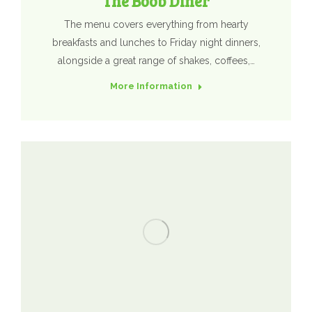
The Boob Diner
The menu covers everything from hearty
breakfasts and lunches to Friday night dinners,
alongside a great range of shakes, coffees,…
More Information