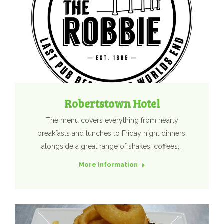
Robertstown Hotel
The menu covers everything from hearty
breakfasts and lunches to Friday night dinners,
alongside a great range of shakes, coffees,…
More Information