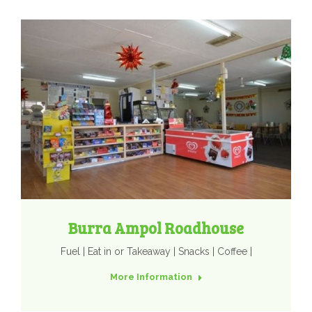
Burra Ampol Roadhouse
Fuel | Eat in or Takeaway | Snacks | Coffee |
More Information