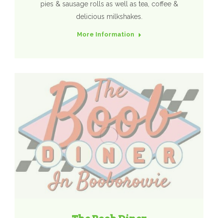
pies & sausage rolls as well as tea, coffee &
delicious milkshakes.
More Information