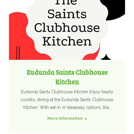
Eudunda Saints Clubhouse
Kitchen
Eudunda Saints Clubhouse Kitchen Enjoy hearty
country dining at the Eudunda Saints Clubhouse
Kitchen. With eat-in or takeaway options, the…
More Information