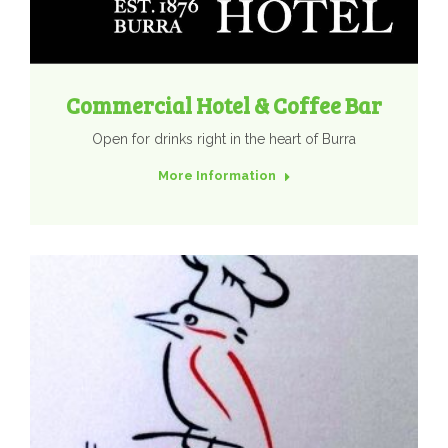
Commercial Hotel & Coffee Bar
Open for drinks right in the heart of Burra
More Information