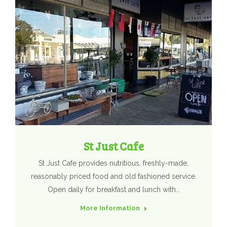
St Just Cafe
St Just Cafe provides nutritious, freshly-made,
reasonably priced food and old fashioned service.
Open daily for breakfast and lunch with…
More Information