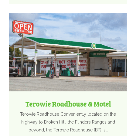
Terowie Roadhouse & Motel
Terowie Roadhouse Conveniently located on the
highway to Broken Hill, the Flinders Ranges and
beyond, the Terowie Roadhouse (BP) is…