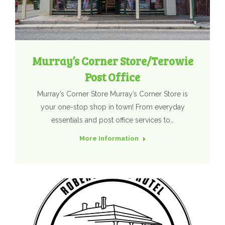
Murray’s Corner Store/Terowie
Post Office
Murray’s Corner Store Murray’s Corner Store is
your one-stop shop in town! From everyday
essentials and post office services to…
More Information