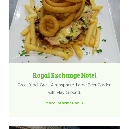
Royal Exchange Hotel
Great food. Great Atmosphere. Large Beer Garden
with Play Ground.
More Information