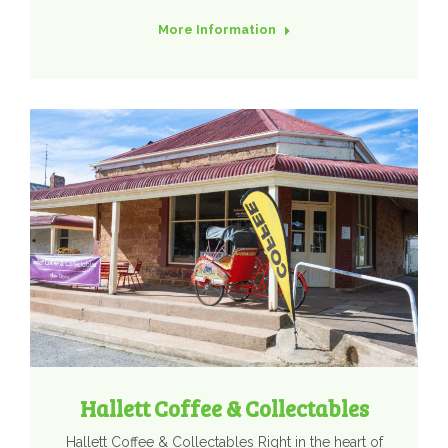
More Information
Hallett Coffee & Collectables
Hallett Coffee & Collectables Right in the heart of