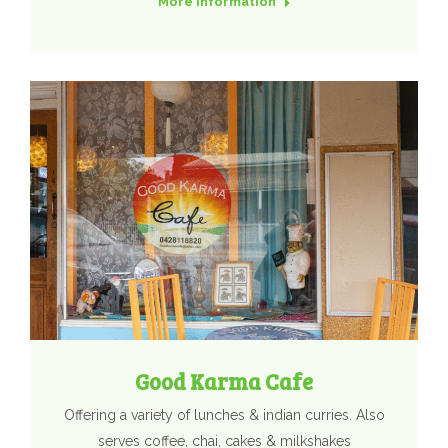
More Information
Good Karma Cafe
Offering a variety of lunches & indian curries. Also
serves coffee, chai, cakes & milkshakes