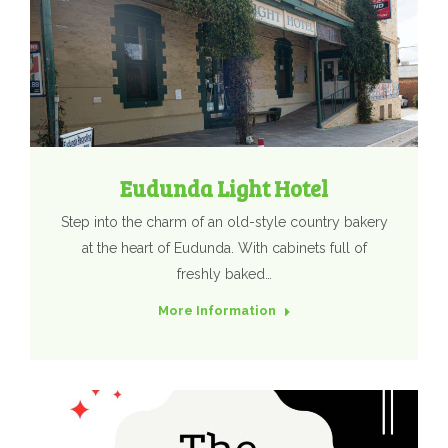
Eudunda Light Hotel
Step into the charm of an old-style country bakery
at the heart of Eudunda. With cabinets full of
freshly baked…
More Information