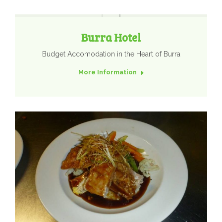
Burra Hotel
Budget Accomodation in the Heart of Burra
More Information