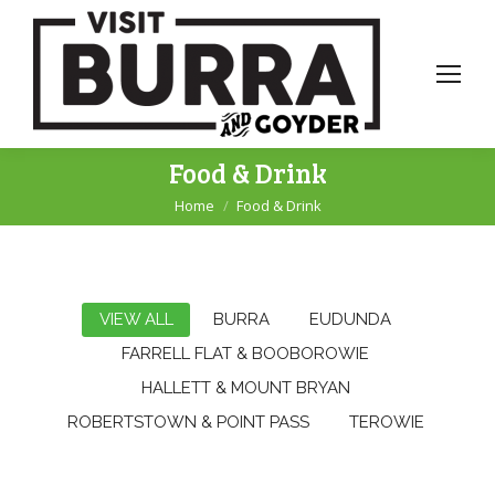
Food & Drink
Home
Food & Drink
You are here:
VIEW ALL
BURRA
EUDUNDA
FARRELL FLAT & BOOBOROWIE
HALLETT & MOUNT BRYAN
ROBERTSTOWN & POINT PASS
TEROWIE