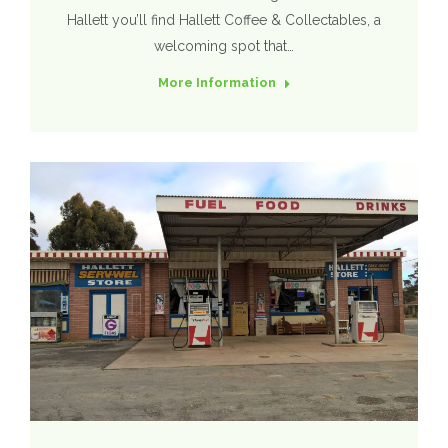
Hallett you’ll find Hallett Coffee & Collectables, a
welcoming spot that…
More Information