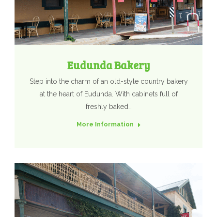
Eudunda Bakery
Step into the charm of an old-style country bakery
at the heart of Eudunda. With cabinets full of
freshly baked…
More Information