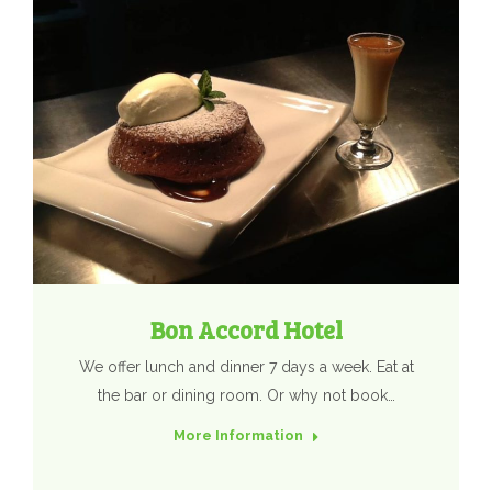
Bon Accord Hotel
We offer lunch and dinner 7 days a week. Eat at
the bar or dining room. Or why not book…
More Information