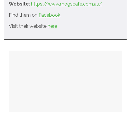
Website
:
https://www.mogscafe.com.au/
Find them on
Facebook
Visit their website
here