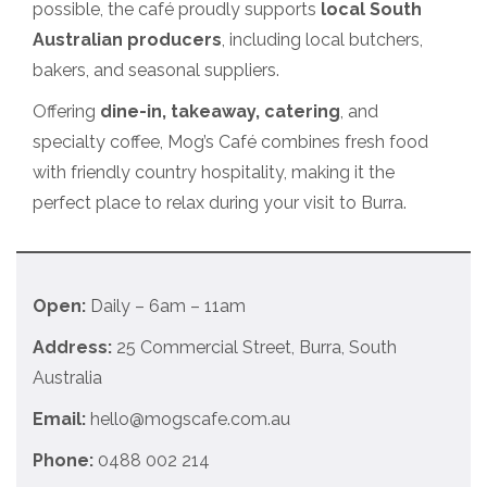
possible, the café proudly supports
local South
Australian producers
, including local butchers,
bakers, and seasonal suppliers.
Offering
dine-in, takeaway, catering
, and
specialty coffee, Mog’s Café combines fresh food
with friendly country hospitality, making it the
perfect place to relax during your visit to Burra.
Open:
Daily – 6am – 11am
Address:
25 Commercial Street, Burra, South
Australia
Email:
hello@mogscafe.com.au
Phone:
0488 002 214