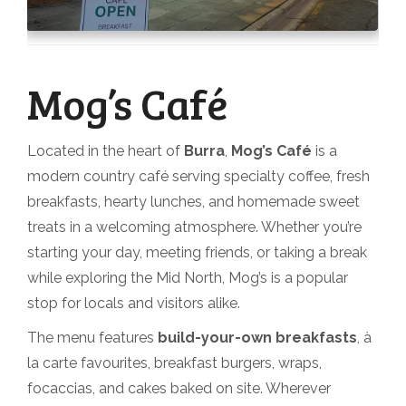
Mog’s Café
Located in the heart of
Burra
,
Mog’s Café
is a
modern country café serving specialty coffee, fresh
breakfasts, hearty lunches, and homemade sweet
treats in a welcoming atmosphere. Whether you’re
starting your day, meeting friends, or taking a break
while exploring the Mid North, Mog’s is a popular
stop for locals and visitors alike.
The menu features
build-your-own breakfasts
, à
la carte favourites, breakfast burgers, wraps,
focaccias, and cakes baked on site. Wherever