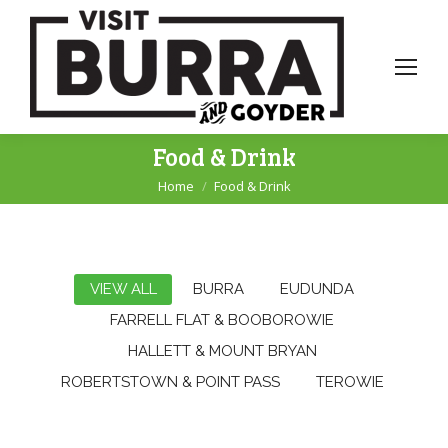
Food & Drink
Home
Food & Drink
You are here:
VIEW ALL
BURRA
EUDUNDA
FARRELL FLAT & BOOBOROWIE
HALLETT & MOUNT BRYAN
ROBERTSTOWN & POINT PASS
TEROWIE