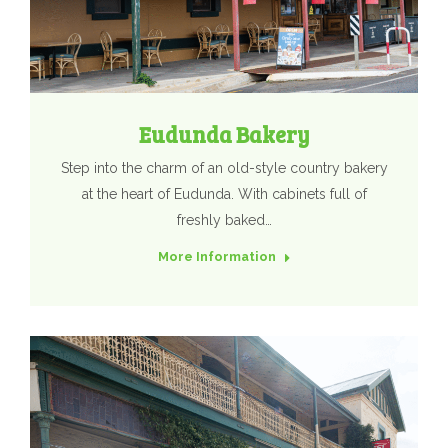
Eudunda Bakery
Step into the charm of an old-style country bakery
at the heart of Eudunda. With cabinets full of
freshly baked…
More Information