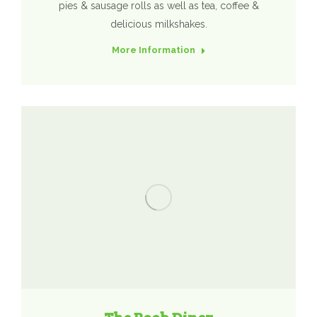
pies & sausage rolls as well as tea, coffee &
delicious milkshakes.
More Information