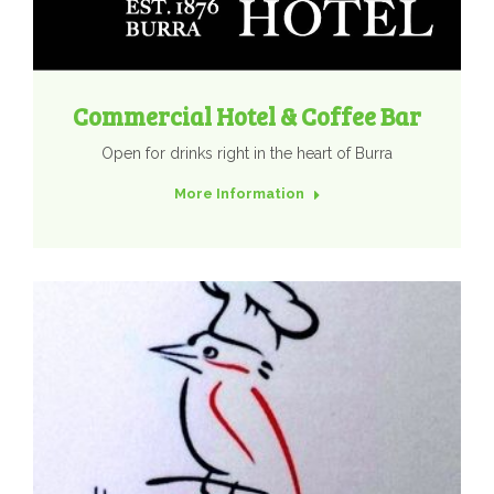
Commercial Hotel & Coffee Bar
Open for drinks right in the heart of Burra
More Information