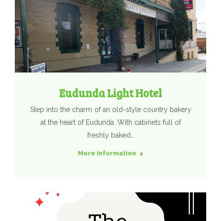
Eudunda Light Hotel
Step into the charm of an old-style country bakery
at the heart of Eudunda. With cabinets full of
freshly baked…
More Information