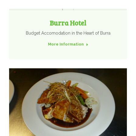
Burra Hotel
Budget Accomodation in the Heart of Burra
More Information