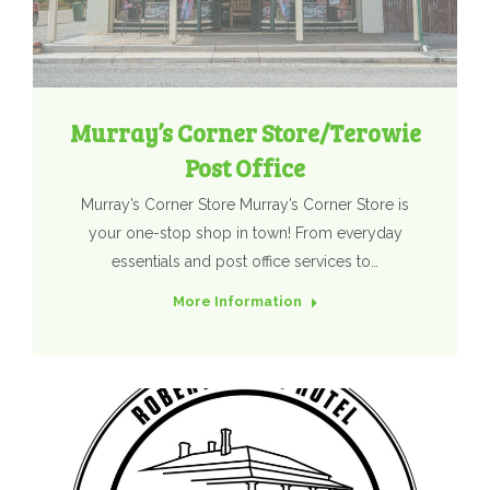
Murray’s Corner Store/Terowie
Post Office
Murray’s Corner Store Murray’s Corner Store is
your one-stop shop in town! From everyday
essentials and post office services to…
More Information