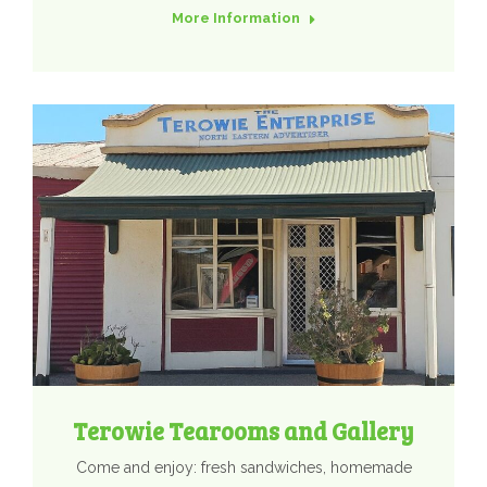
More Information
Terowie Tearooms and Gallery
Come and enjoy: fresh sandwiches, homemade