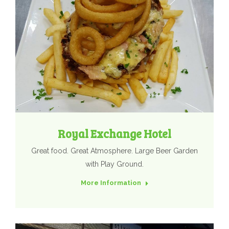
Royal Exchange Hotel
Great food. Great Atmosphere. Large Beer Garden
with Play Ground.
More Information