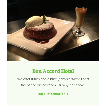
Bon Accord Hotel
We offer lunch and dinner 7 days a week. Eat at
the bar or dining room. Or why not book…
More Information