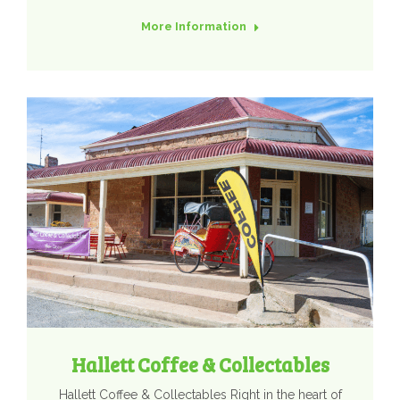
More Information
Hallett Coffee & Collectables
Hallett Coffee & Collectables Right in the heart of