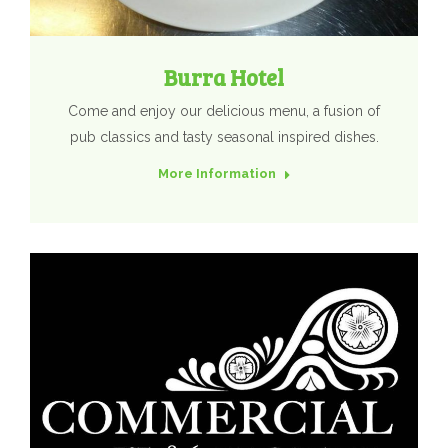
Burra Hotel
Come and enjoy our delicious menu, a fusion of
pub classics and tasty seasonal inspired dishes.
More Information