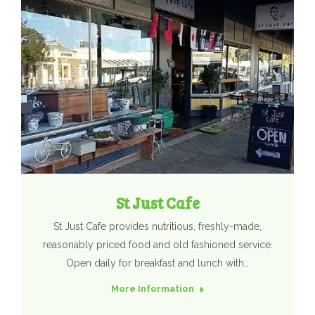
St Just Cafe
St Just Cafe provides nutritious, freshly-made,
reasonably priced food and old fashioned service.
Open daily for breakfast and lunch with…
More Information