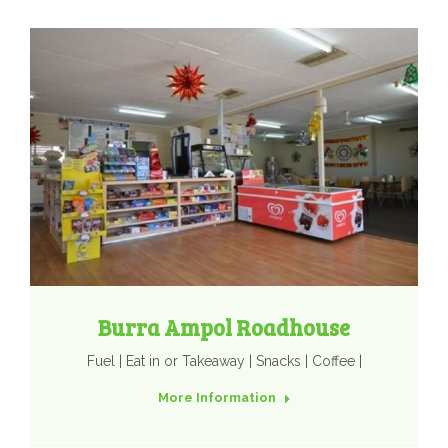
Burra Ampol Roadhouse
Fuel | Eat in or Takeaway | Snacks | Coffee |
More Information