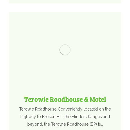
Terowie Roadhouse & Motel
Terowie Roadhouse Conveniently located on the
highway to Broken Hill, the Flinders Ranges and
beyond, the Terowie Roadhouse (BP) is…