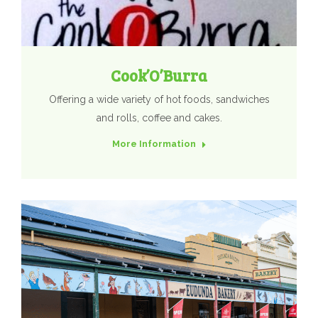
Cook’O’Burra
Offering a wide variety of hot foods, sandwiches
and rolls, coffee and cakes.
More Information