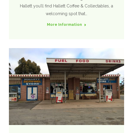
Hallett you’ll find Hallett Coffee & Collectables, a
welcoming spot that…
More Information