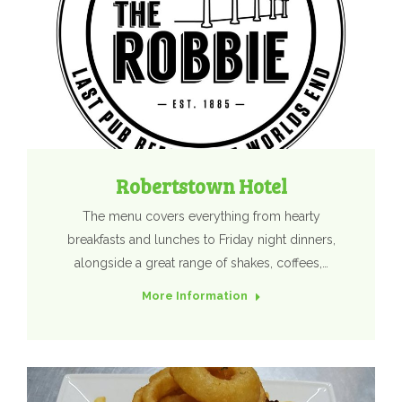
Robertstown Hotel
The menu covers everything from hearty
breakfasts and lunches to Friday night dinners,
alongside a great range of shakes, coffees,…
More Information