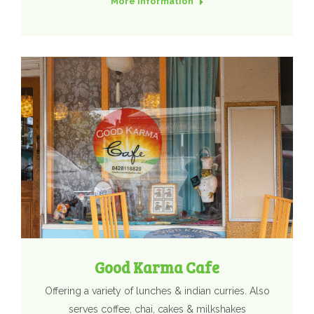
More Information
Good Karma Cafe
Offering a variety of lunches & indian curries. Also
serves coffee, chai, cakes & milkshakes