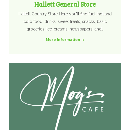
Hallett General Store
Hallett Country Store Here you’ll find fuel, hot and
cold food, drinks, sweet treats, snacks, basic
groceries, ice-creams, newspapers, and…
More Information