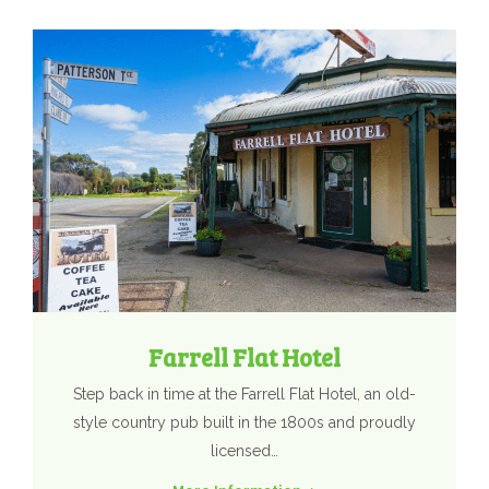
Farrell Flat Hotel
Step back in time at the Farrell Flat Hotel, an old-
style country pub built in the 1800s and proudly
licensed…