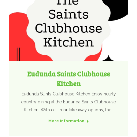
Eudunda Saints Clubhouse
Kitchen
Eudunda Saints Clubhouse Kitchen Enjoy hearty
country dining at the Eudunda Saints Clubhouse
Kitchen. With eat-in or takeaway options, the…
More Information