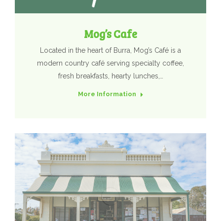
Mog’s Cafe
Located in the heart of Burra, Mog’s Café is a
modern country café serving specialty coffee,
fresh breakfasts, hearty lunches,…
More Information