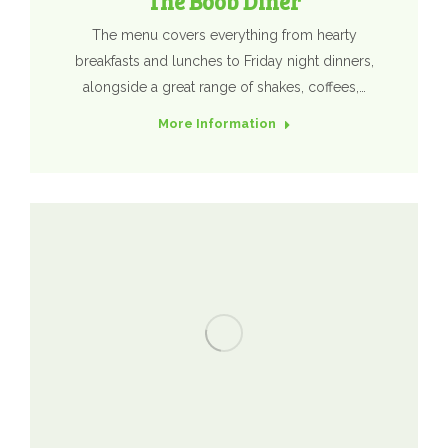
The Boob Diner
The menu covers everything from hearty
breakfasts and lunches to Friday night dinners,
alongside a great range of shakes, coffees,…
More Information