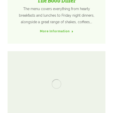
The Boob Diner
The menu covers everything from hearty
breakfasts and lunches to Friday night dinners,
alongside a great range of shakes, coffees,…
More Information