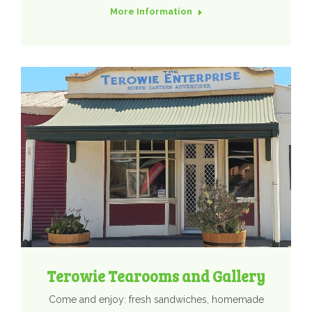
More Information
Terowie Tearooms and Gallery
Come and enjoy: fresh sandwiches, homemade