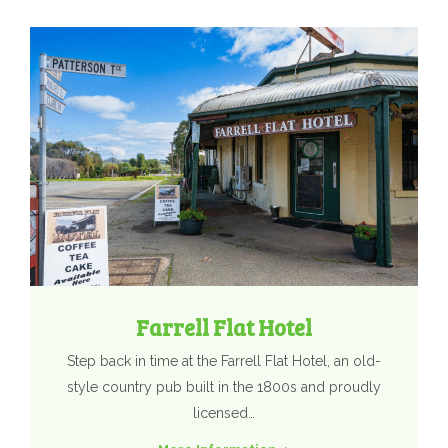
Farrell Flat Hotel
Step back in time at the Farrell Flat Hotel, an old-
style country pub built in the 1800s and proudly
licensed…