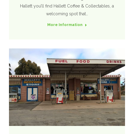
Hallett you’ll find Hallett Coffee & Collectables, a
welcoming spot that…
More Information