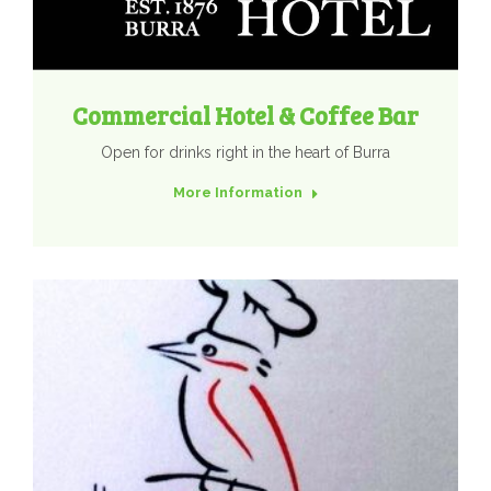
Commercial Hotel & Coffee Bar
Open for drinks right in the heart of Burra
More Information