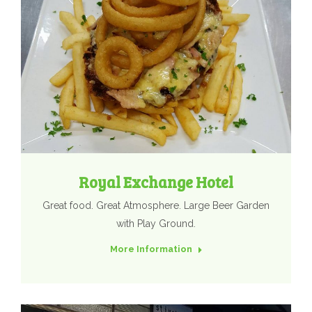
Royal Exchange Hotel
Great food. Great Atmosphere. Large Beer Garden
with Play Ground.
More Information