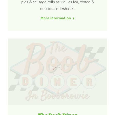
pies & sausage rolls as well as tea, coffee &
delicious milkshakes.
More Information