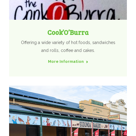
Cook’O’Burra
Offering a wide variety of hot foods, sandwiches
and rolls, coffee and cakes.
More Information