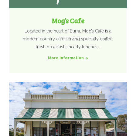
Mog’s Cafe
Located in the heart of Burra, Mog’s Café is a
modern country café serving specialty coffee,
fresh breakfasts, hearty lunches,…
More Information