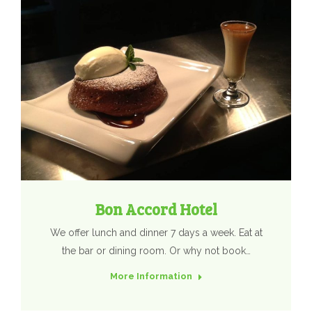
Bon Accord Hotel
We offer lunch and dinner 7 days a week. Eat at
the bar or dining room. Or why not book…
More Information