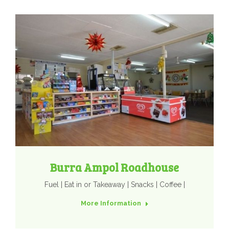
Burra Ampol Roadhouse
Fuel | Eat in or Takeaway | Snacks | Coffee |
More Information