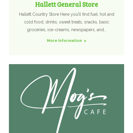
Hallett General Store
Hallett Country Store Here you’ll find fuel, hot and
cold food, drinks, sweet treats, snacks, basic
groceries, ice-creams, newspapers, and…
More Information