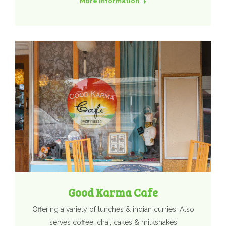
More Information
Good Karma Cafe
Offering a variety of lunches & indian curries. Also
serves coffee, chai, cakes & milkshakes