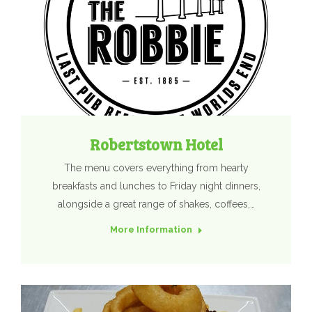
Robertstown Hotel
The menu covers everything from hearty
breakfasts and lunches to Friday night dinners,
alongside a great range of shakes, coffees,…
More Information