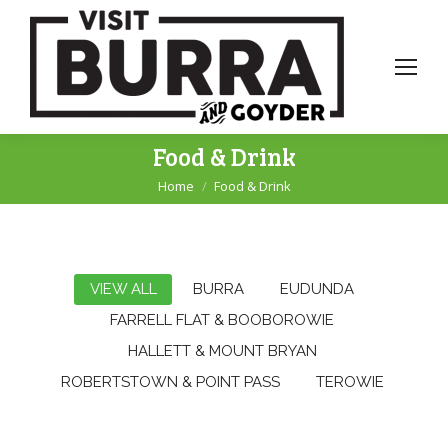
Food & Drink
Home
Food & Drink
You are here:
VIEW ALL
BURRA
EUDUNDA
FARRELL FLAT & BOOBOROWIE
HALLETT & MOUNT BRYAN
ROBERTSTOWN & POINT PASS
TEROWIE