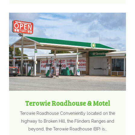
Terowie Roadhouse & Motel
Terowie Roadhouse Conveniently located on the
highway to Broken Hill, the Flinders Ranges and
beyond, the Terowie Roadhouse (BP) is…