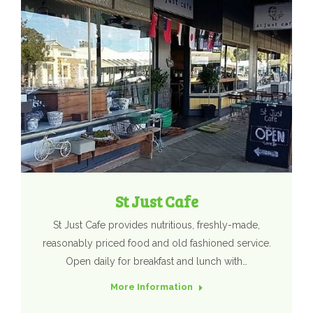
St Just Cafe
St Just Cafe provides nutritious, freshly-made,
reasonably priced food and old fashioned service.
Open daily for breakfast and lunch with…
More Information