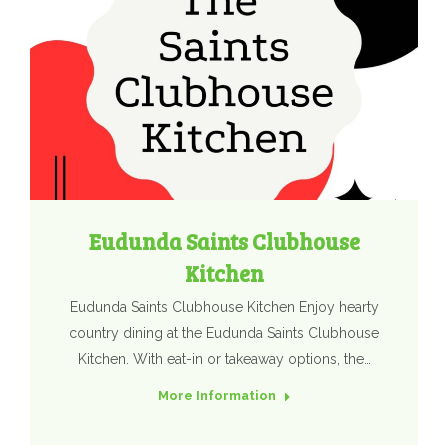
Eudunda Saints Clubhouse
Kitchen
Eudunda Saints Clubhouse Kitchen Enjoy hearty
country dining at the Eudunda Saints Clubhouse
Kitchen. With eat-in or takeaway options, the…
More Information