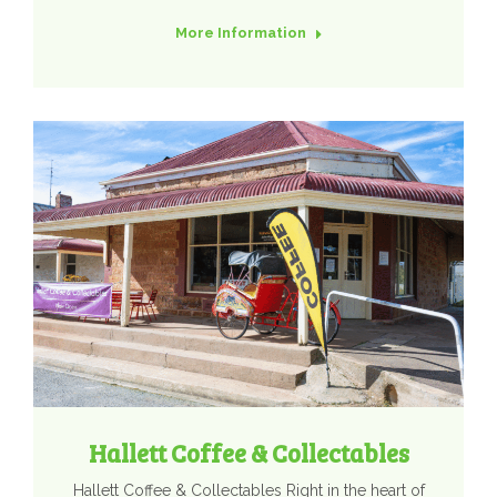
More Information
Hallett Coffee & Collectables
Hallett Coffee & Collectables Right in the heart of