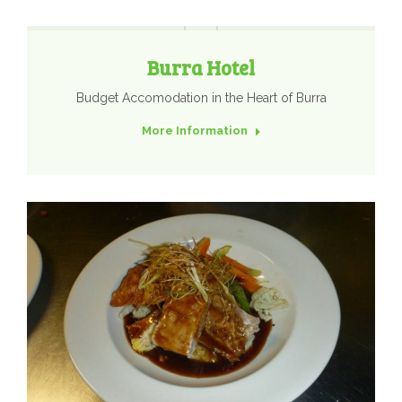
Burra Hotel
Budget Accomodation in the Heart of Burra
More Information