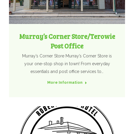
Murray’s Corner Store/Terowie
Post Office
Murray’s Corner Store Murray’s Corner Store is
your one-stop shop in town! From everyday
essentials and post office services to…
More Information