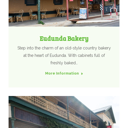
Eudunda Bakery
Step into the charm of an old-style country bakery
at the heart of Eudunda. With cabinets full of
freshly baked…
More Information