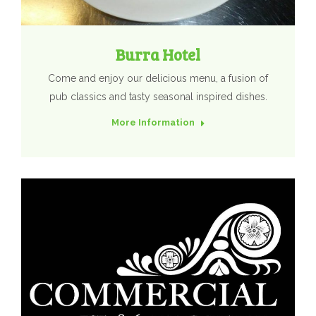
Burra Hotel
Come and enjoy our delicious menu, a fusion of
pub classics and tasty seasonal inspired dishes.
More Information