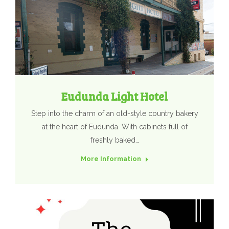
Eudunda Light Hotel
Step into the charm of an old-style country bakery
at the heart of Eudunda. With cabinets full of
freshly baked…
More Information