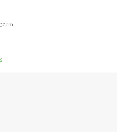
8.30pm
k