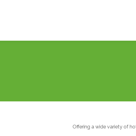
Offering a wide variety of ho