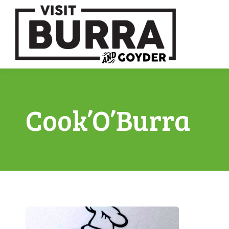
Cook’O’Burra