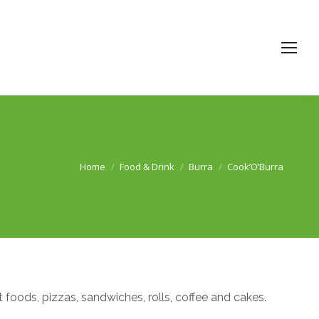
Home
Food & Drink
Burra
Cook’O’Burra
You are here:
t foods, pizzas, sandwiches, rolls, coffee and cakes.