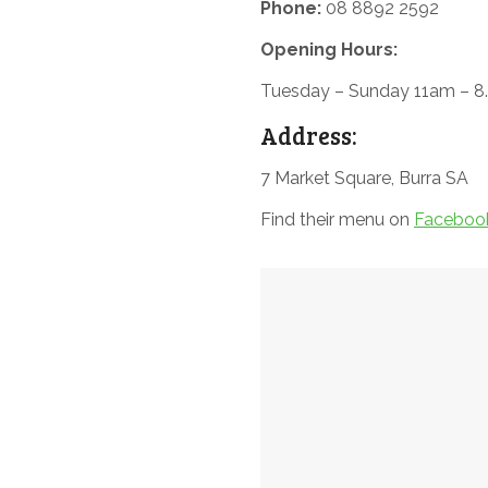
Phone:
08 8892 2592
Opening Hours:
Tuesday – Sunday 11am – 
Address:
7 Market Square, Burra SA
Find their menu on
Faceboo