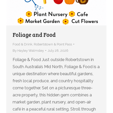
Foliage and Food
Food & Drink
,
Robertstown & Point Pass
By
Hayley Walmsley
July 28, 2026
Foliage & Food Just outside Robertstown in
South Australia’s Mid North, Foliage & Food is a
unique destination where beautiful gardens,
fresh local produce, and country hospitality
come together. Set on a picturesque three-
acre property, this hidden gem combines a
market garden, plant nursery, and open-air
café in a peaceful rural setting. Stroll through