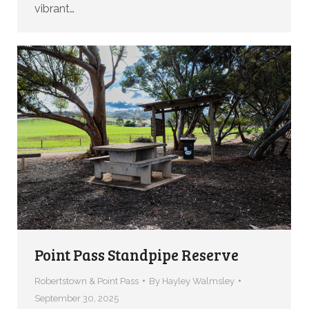
vibrant…
Point Pass Standpipe Reserve
Robertstown & Point Pass
By
Hayley Walmsley
September 30, 2025