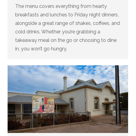
The menu covers everything from hearty
breakfasts and lunches to Friday night dinners,
alongside a great range of shakes, coffees, and
cold drinks. Whether you’re grabbing a
takeaway meal on the go or choosing to dine
in, you won’t go hungry.