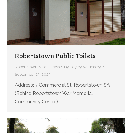
Robertstown Public Toilets
Robertstown & Point Pass
By
Hayley Walmsley
September 23, 2025
Address: 7 Commercial St, Robertstown SA
(Behind Robertstown War Memorial
Community Centre).