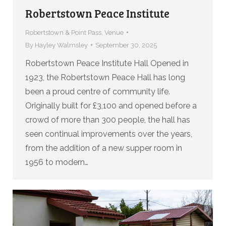
Robertstown Peace Institute
Robertstown & Point Pass
,
Venue
By
Hayley Walmsley
September 30, 2025
Robertstown Peace Institute Hall Opened in
1923, the Robertstown Peace Hall has long
been a proud centre of community life.
Originally built for £3,100 and opened before a
crowd of more than 300 people, the hall has
seen continual improvements over the years,
from the addition of a new supper room in
1956 to modern…