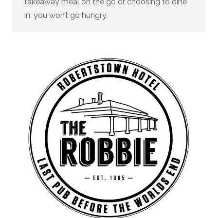
takeaway meal on the go or choosing to dine
in, you won’t go hungry.