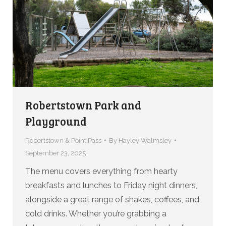
Robertstown Park and
Playground
Robertstown & Point Pass
By
Hayley Walmsley
September 23, 2025
The menu covers everything from hearty
breakfasts and lunches to Friday night dinners,
alongside a great range of shakes, coffees, and
cold drinks. Whether you’re grabbing a