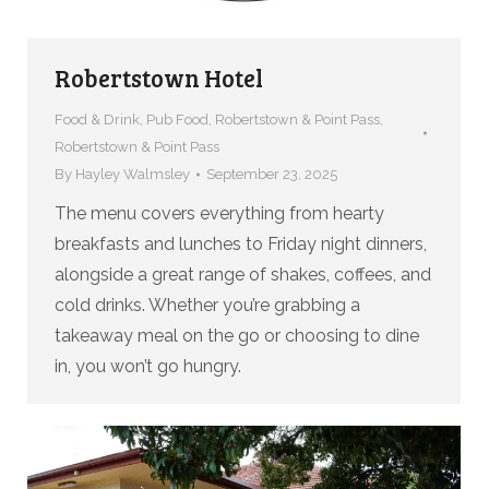
Robertstown Hotel
Food & Drink
,
Pub Food
,
Robertstown & Point Pass
,
Robertstown & Point Pass
By
Hayley Walmsley
September 23, 2025
The menu covers everything from hearty
breakfasts and lunches to Friday night dinners,
alongside a great range of shakes, coffees, and
cold drinks. Whether you’re grabbing a
takeaway meal on the go or choosing to dine
in, you won’t go hungry.