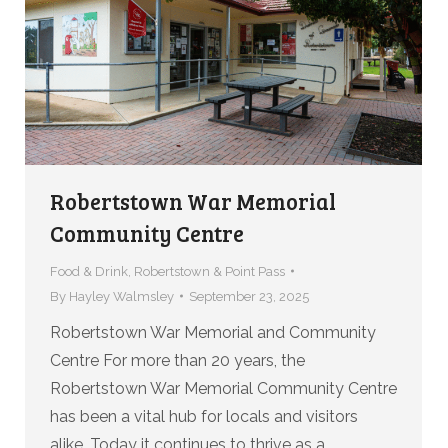
Robertstown War Memorial
Community Centre
Food & Drink
,
Robertstown & Point Pass
By
Hayley Walmsley
September 23, 2025
Robertstown War Memorial and Community
Centre For more than 20 years, the
Robertstown War Memorial Community Centre
has been a vital hub for locals and visitors
alike. Today it continues to thrive as a