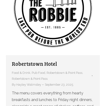
Robertstown Hotel
Food & Drink
,
Pub Food
,
Robertstown & Point Pass
,
Robertstown & Point Pass
By
Hayley Walmsley
September 23, 2025
The menu covers everything from hearty
breakfasts and lunches to Friday night dinners,