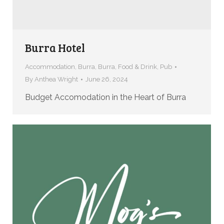
Burra Hotel
Accommodation
,
Burra
,
Burra
,
Food & Drink
,
Pub
By
Anthea Wright
June 26, 2024
Budget Accomodation in the Heart of Burra