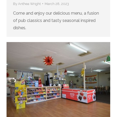
By
Anthea Wright
March 28, 2023
Come and enjoy our delicious menu, a fusion
of pub classics and tasty seasonal inspired
dishes.