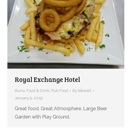
Royal Exchange Hotel
Burra
,
Food & Drink
,
Pub Food
By
tdewell
January 9, 2019
Great food. Great Atmosphere. Large Beer
Garden with Play Ground.