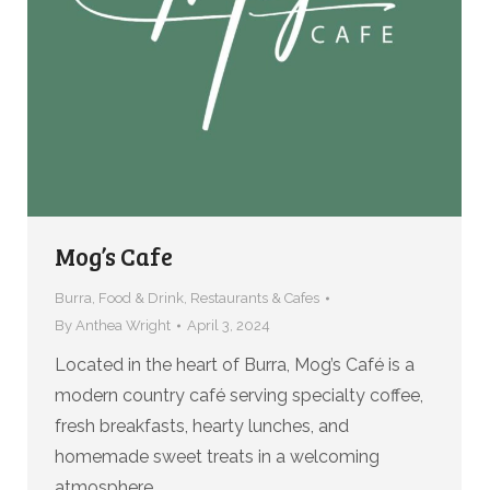
Mog’s Cafe
Burra
,
Food & Drink
,
Restaurants & Cafes
By
Anthea Wright
April 3, 2024
Located in the heart of Burra, Mog’s Café is a
modern country café serving specialty coffee,
fresh breakfasts, hearty lunches, and
homemade sweet treats in a welcoming
atmosphere.