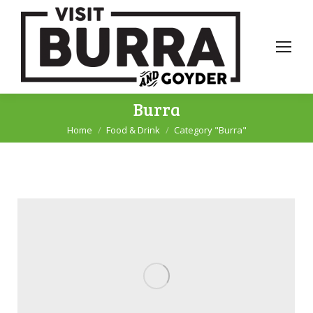
Burra
Home
Food & Drink
Category "Burra"
You are here: