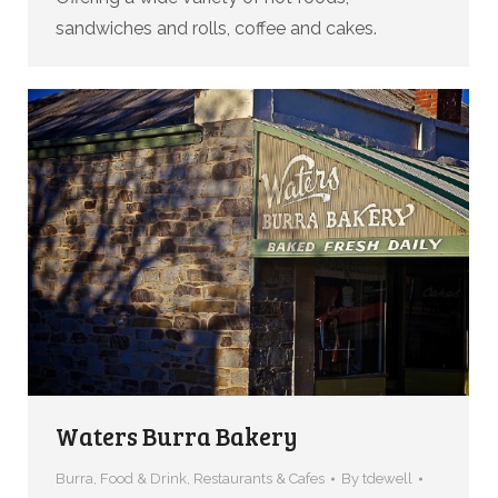
sandwiches and rolls, coffee and cakes.
Waters Burra Bakery
Burra
,
Food & Drink
,
Restaurants & Cafes
By
tdewell