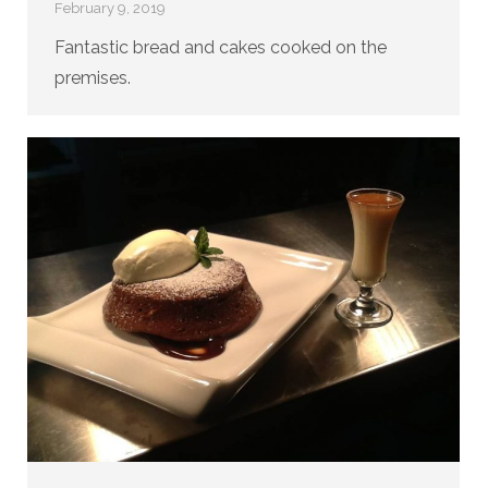
February 9, 2019
Fantastic bread and cakes cooked on the
premises.