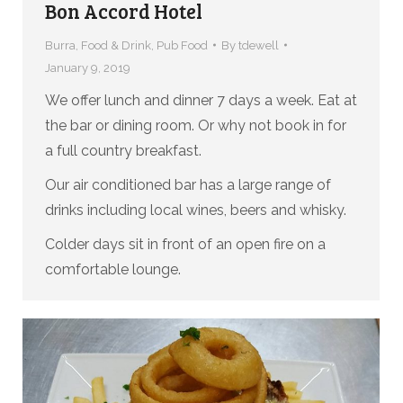
Bon Accord Hotel
Burra
,
Food & Drink
,
Pub Food
By
tdewell
January 9, 2019
We offer lunch and dinner 7 days a week. Eat at
the bar or dining room. Or why not book in for
a full country breakfast.
Our air conditioned bar has a large range of
drinks including local wines, beers and whisky.
Colder days sit in front of an open fire on a
comfortable lounge.