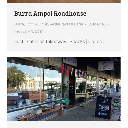
Burra Ampol Roadhouse
Burra
,
Food & Drink
,
Restaurants & Cafes
By
tdewell
February 9, 2019
Fuel | Eat in or Takeaway | Snacks | Coffee |