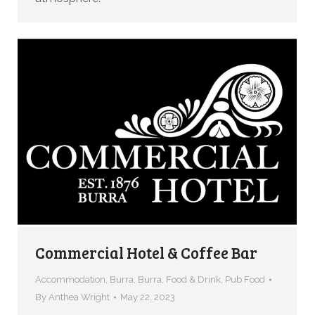
Commercial Hotel & Coffee Bar
Accommodation
,
Burra
,
Burra
,
Food & Drink
,
Pub Food
By
Anthea Wright
May 22, 2023