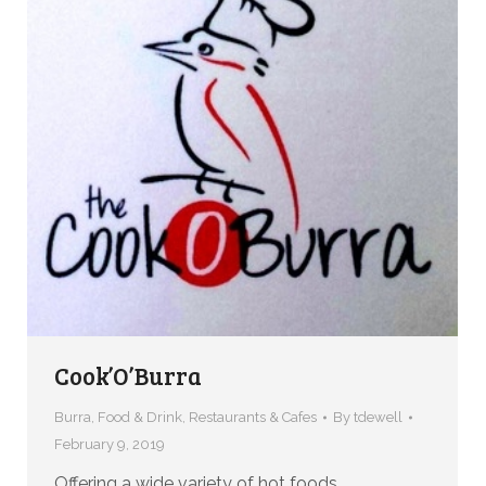
Cook’O’Burra
Burra
,
Food & Drink
,
Restaurants & Cafes
By
tdewell
February 9, 2019
Offering a wide variety of hot foods,