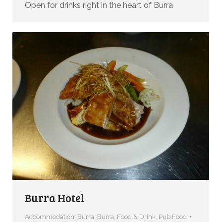
Open for drinks right in the heart of Burra
Burra Hotel
Accommodation
,
Burra
,
Burra
,
Food & Drink
,
Pub Food