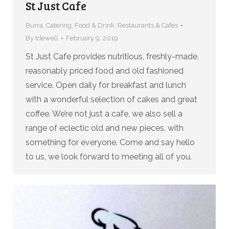
St Just Cafe
Burra
,
Catering
,
Food & Drink
,
Restaurants & Cafes
By
tdewell
February 9, 2019
St Just Cafe provides nutritious, freshly-made,
reasonably priced food and old fashioned
service. Open daily for breakfast and lunch
with a wonderful selection of cakes and great
coffee. We’re not just a cafe, we also sell a
range of eclectic old and new pieces, with
something for everyone. Come and say hello
to us, we look forward to meeting all of you.