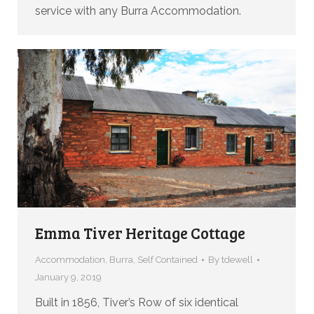
service with any Burra Accommodation.
Emma Tiver Heritage Cottage
Accommodation
,
Burra
,
Self Contained
By
tdewell
January 9, 2019
Built in 1856, Tiver’s Row of six identical