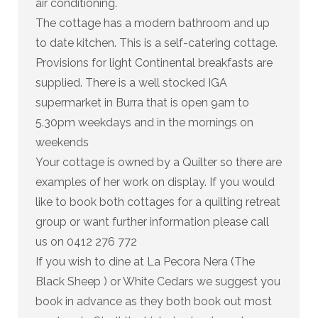
air conditioning.
The cottage has a modern bathroom and up
to date kitchen. This is a self-catering cottage.
Provisions for light Continental breakfasts are
supplied. There is a well stocked IGA
supermarket in Burra that is open 9am to
5.30pm weekdays and in the mornings on
weekends
Your cottage is owned by a Quilter so there are
examples of her work on display. If you would
like to book both cottages for a quilting retreat
group or want further information please call
us on 0412 276 772
If you wish to dine at La Pecora Nera (The
Black Sheep ) or White Cedars we suggest you
book in advance as they both book out most