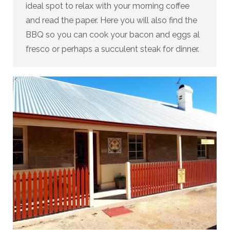
ideal spot to relax with your morning coffee
and read the paper. Here you will also find the
BBQ so you can cook your bacon and eggs al
fresco or perhaps a succulent steak for dinner.