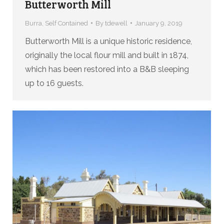
Butterworth Mill
Burra
,
Self Contained
By
tdewell
January 9, 2019
Butterworth Mill is a unique historic residence,
originally the local flour mill and built in 1874,
which has been restored into a B&B sleeping
up to 16 guests.