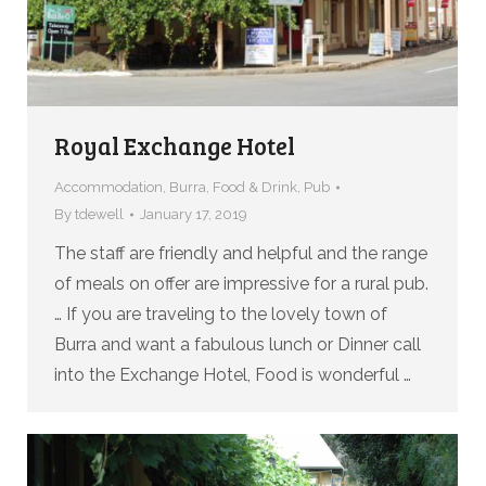
Royal Exchange Hotel
Accommodation
,
Burra
,
Food & Drink
,
Pub
By
tdewell
January 17, 2019
The staff are friendly and helpful and the range
of meals on offer are impressive for a rural pub.
… If you are traveling to the lovely town of
Burra and want a fabulous lunch or Dinner call
into the Exchange Hotel, Food is wonderful …