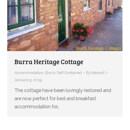
Burra Heritage Cottage
Accommodation
,
Burra
,
Self Contained
By
tdewell
January 9, 2019
The cottage have been lovingly restored and
are now perfect for bed and breakfast
accommodation for…