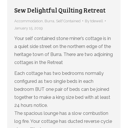
Sew Delightful Quilting Retreat
Accommodation
,
Burra
,
Self Contained
By
tdewell
January 15, 2019
Your self contained stone miner’s cottage is in
a quiet side street on the northern edge of the
heritage town of Burra. There are two adjoining
cottages in the Retreat
Each cottage has two bedrooms normally
configured as two single beds in each
bedroom BUT one pair of beds can be joined
together to make a king size bed with at least
24 hours notice.
The spacious lounge has a slow combustion
log fire. Your cottage has ducted reverse cycle