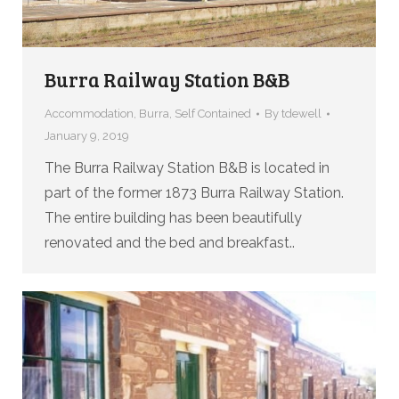
Burra Railway Station B&B
Accommodation
,
Burra
,
Self Contained
By
tdewell
January 9, 2019
The Burra Railway Station B&B is located in
part of the former 1873 Burra Railway Station.
The entire building has been beautifully
renovated and the bed and breakfast..