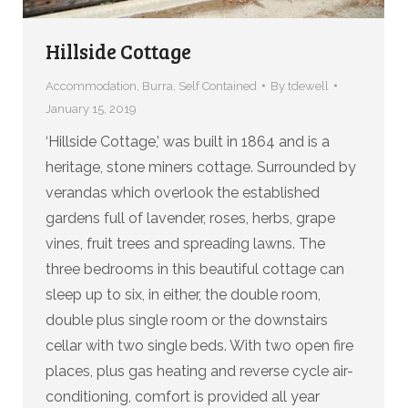
Hillside Cottage
Accommodation
,
Burra
,
Self Contained
By
tdewell
January 15, 2019
‘Hillside Cottage,’ was built in 1864 and is a
heritage, stone miners cottage. Surrounded by
verandas which overlook the established
gardens full of lavender, roses, herbs, grape
vines, fruit trees and spreading lawns. The
three bedrooms in this beautiful cottage can
sleep up to six, in either, the double room,
double plus single room or the downstairs
cellar with two single beds. With two open fire
places, plus gas heating and reverse cycle air-
conditioning, comfort is provided all year