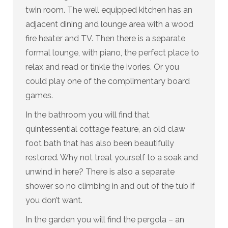
twin room. The well equipped kitchen has an
adjacent dining and lounge area with a wood
fire heater and TV. Then there is a separate
formal lounge, with piano, the perfect place to
relax and read or tinkle the ivories. Or you
could play one of the complimentary board
games.
In the bathroom you will find that
quintessential cottage feature, an old claw
foot bath that has also been beautifully
restored. Why not treat yourself to a soak and
unwind in here? There is also a separate
shower so no climbing in and out of the tub if
you don’t want.
In the garden you will find the pergola – an