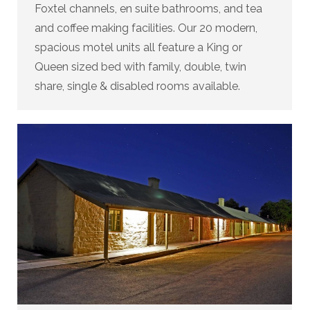
Foxtel channels, en suite bathrooms, and tea
and coffee making facilities. Our 20 modern,
spacious motel units all feature a King or
Queen sized bed with family, double, twin
share, single & disabled rooms available.