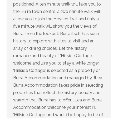
positioned. A ten minute walk will take you to
the Burra town centre, a two minute walk will
allow you to join the Heysen Trail and only a
five minute walk will show you the views of
Burra, from the lookout. Burra itself has such
history to explore with sites to visit and an
array of dining choices. Let the history,
romance and beauty of ‘Hillside Cottage’
welcome and lure you to stay a while longer.
‘Hillside Cottage,’ is selected as a property of
Burra Accommodation and managed by JLea.
Burra Accommodation takes pride in selecting
properties that reflect the history, beauty and
warmth that Burra has to offer. JLea and Burra
Accommodation welcome your interest in,
‘Hillside Cottage’ and would be happy to be of