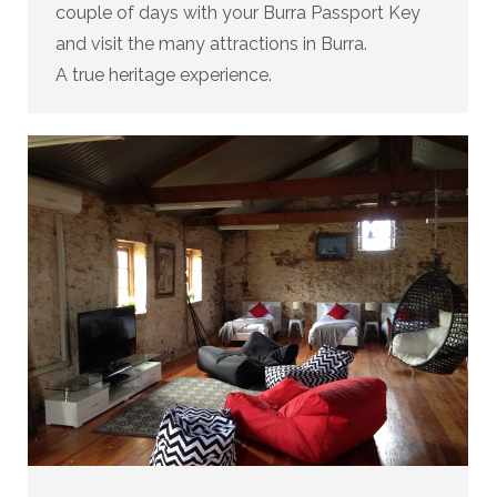
couple of days with your Burra Passport Key
and visit the many attractions in Burra.
A true heritage experience.