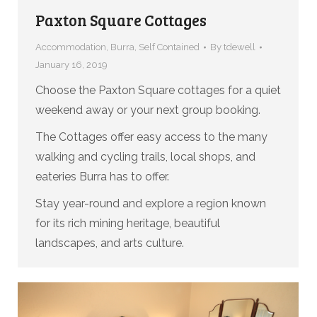
Paxton Square Cottages
Accommodation
,
Burra
,
Self Contained
By
tdewell
January 16, 2019
Choose the Paxton Square cottages for a quiet
weekend away or your next group booking.
The Cottages offer easy access to the many
walking and cycling trails, local shops, and
eateries Burra has to offer.
Stay year-round and explore a region known
for its rich mining heritage, beautiful
landscapes, and arts culture.