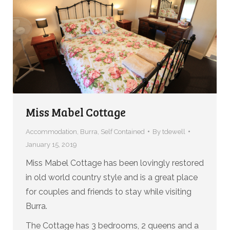
Miss Mabel Cottage
Accommodation
,
Burra
,
Self Contained
By
tdewell
January 15, 2019
Miss Mabel Cottage has been lovingly restored
in old world country style and is a great place
for couples and friends to stay while visiting
Burra.
The Cottage has 3 bedrooms, 2 queens and a