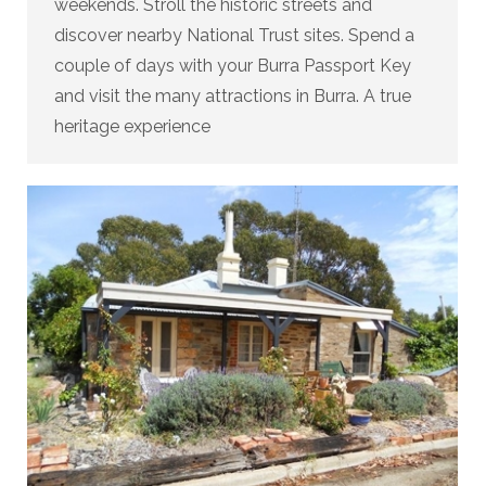
weekends. Stroll the historic streets and
discover nearby National Trust sites. Spend a
couple of days with your Burra Passport Key
and visit the many attractions in Burra. A true
heritage experience