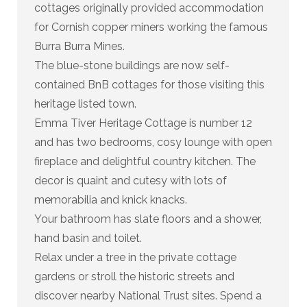
cottages originally provided accommodation
for Cornish copper miners working the famous
Burra Burra Mines.
The blue-stone buildings are now self-
contained BnB cottages for those visiting this
heritage listed town.
Emma Tiver Heritage Cottage is number 12
and has two bedrooms, cosy lounge with open
fireplace and delightful country kitchen. The
decor is quaint and cutesy with lots of
memorabilia and knick knacks.
Your bathroom has slate floors and a shower,
hand basin and toilet.
Relax under a tree in the private cottage
gardens or stroll the historic streets and
discover nearby National Trust sites. Spend a