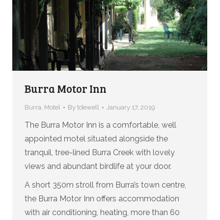
Burra Motor Inn
Burra
,
Motel
By
tdewell
January 17, 2019
The Burra Motor Inn is a comfortable, well
appointed motel situated alongside the
tranquil, tree-lined Burra Creek with lovely
views and abundant birdlife at your door.
A short 350m stroll from Burra’s town centre,
the Burra Motor Inn offers accommodation
with air conditioning, heating, more than 60