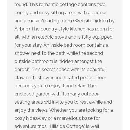
round. This romantic cottage contains two
comfy and cosy sitting areas with a parlour
and a music/reading room (Website hidden by
Airbnb) The country style kitchen has room for
all, with an electric stove and is fully equipped
for your stay. An inside bathroom contains a
shower next to the bath while the second
outside bathroom is hidden amongst the
garden. This secret space with its beautiful
claw bath, shower and heated pebble floor
beckons you to enjoy it and relax. The
enclosed garden with its many outdoor
seating areas will invite you to rest awhile and
enjoy the views. Whether you are looking for a
cosy hideaway or a marvellous base for
adventure trips, ‘Hillside Cottage,’ is well