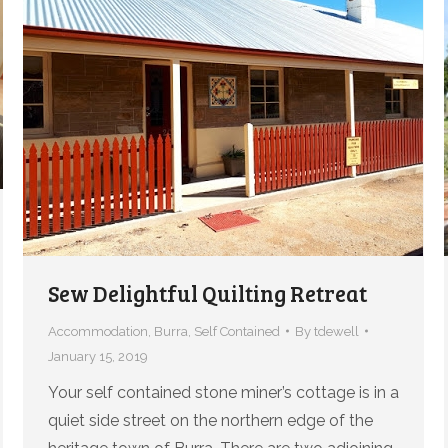
Sew Delightful Quilting Retreat
Accommodation
,
Burra
,
Self Contained
By
tdewell
January 15, 2019
Your self contained stone miner’s cottage is in a
quiet side street on the northern edge of the