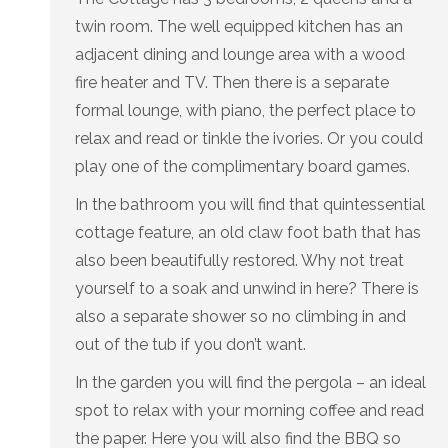
twin room. The well equipped kitchen has an
adjacent dining and lounge area with a wood
fire heater and TV. Then there is a separate
formal lounge, with piano, the perfect place to
relax and read or tinkle the ivories. Or you could
play one of the complimentary board games.
In the bathroom you will find that quintessential
cottage feature, an old claw foot bath that has
also been beautifully restored. Why not treat
yourself to a soak and unwind in here? There is
also a separate shower so no climbing in and
out of the tub if you don’t want.
In the garden you will find the pergola – an ideal
spot to relax with your morning coffee and read
the paper. Here you will also find the BBQ so