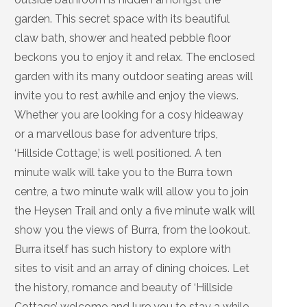
garden. This secret space with its beautiful
claw bath, shower and heated pebble floor
beckons you to enjoy it and relax. The enclosed
garden with its many outdoor seating areas will
invite you to rest awhile and enjoy the views.
Whether you are looking for a cosy hideaway
or a marvellous base for adventure trips,
‘Hillside Cottage,’ is well positioned. A ten
minute walk will take you to the Burra town
centre, a two minute walk will allow you to join
the Heysen Trail and only a five minute walk will
show you the views of Burra, from the lookout.
Burra itself has such history to explore with
sites to visit and an array of dining choices. Let
the history, romance and beauty of ‘Hillside
Cottage’ welcome and lure you to stay a while