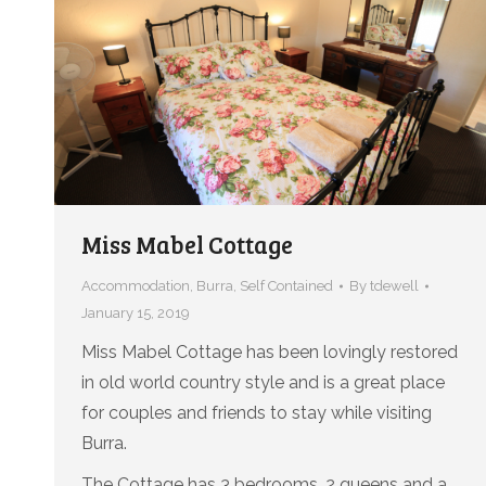
Miss Mabel Cottage
Accommodation
,
Burra
,
Self Contained
By
tdewell
January 15, 2019
Miss Mabel Cottage has been lovingly restored
in old world country style and is a great place
for couples and friends to stay while visiting
Burra.
The Cottage has 3 bedrooms, 2 queens and a