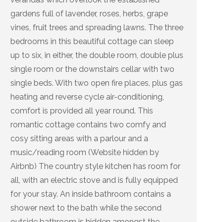
gardens full of lavender, roses, herbs, grape
vines, fruit trees and spreading lawns. The three
bedrooms in this beautiful cottage can sleep
up to six, in either, the double room, double plus
single room or the downstairs cellar with two
single beds. With two open fire places, plus gas
heating and reverse cycle air-conditioning,
comfort is provided all year round. This
romantic cottage contains two comfy and
cosy sitting areas with a parlour and a
music/reading room (Website hidden by
Airbnb) The country style kitchen has room for
all, with an electric stove and is fully equipped
for your stay. An inside bathroom contains a
shower next to the bath while the second
outside bathroom is hidden amongst the