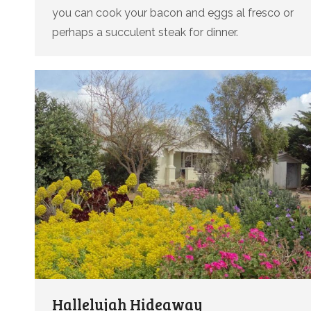
you can cook your bacon and eggs al fresco or
perhaps a succulent steak for dinner.
Hallelujah Hideaway