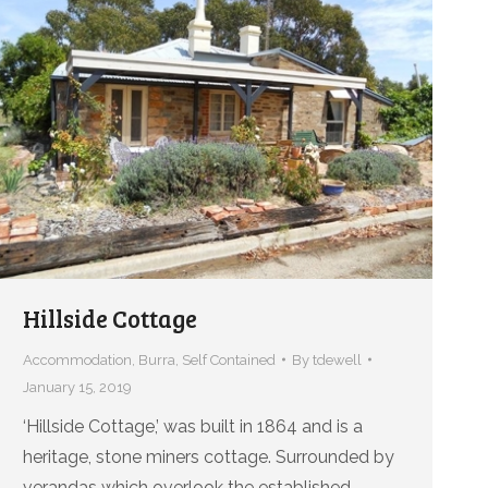
Hillside Cottage
Accommodation
,
Burra
,
Self Contained
By
tdewell
January 15, 2019
‘Hillside Cottage,’ was built in 1864 and is a
heritage, stone miners cottage. Surrounded by
verandas which overlook the established