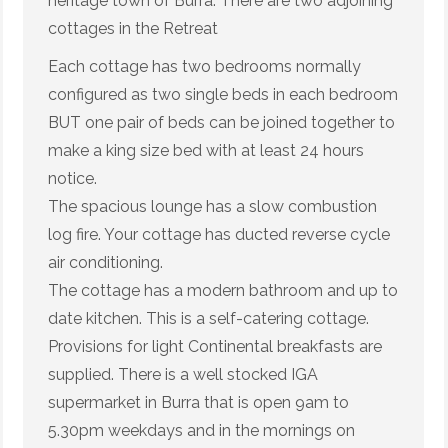
heritage town of Burra. There are two adjoining
cottages in the Retreat
Each cottage has two bedrooms normally
configured as two single beds in each bedroom
BUT one pair of beds can be joined together to
make a king size bed with at least 24 hours
notice.
The spacious lounge has a slow combustion
log fire. Your cottage has ducted reverse cycle
air conditioning.
The cottage has a modern bathroom and up to
date kitchen. This is a self-catering cottage.
Provisions for light Continental breakfasts are
supplied. There is a well stocked IGA
supermarket in Burra that is open 9am to
5.30pm weekdays and in the mornings on