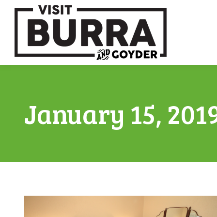
January 15, 201