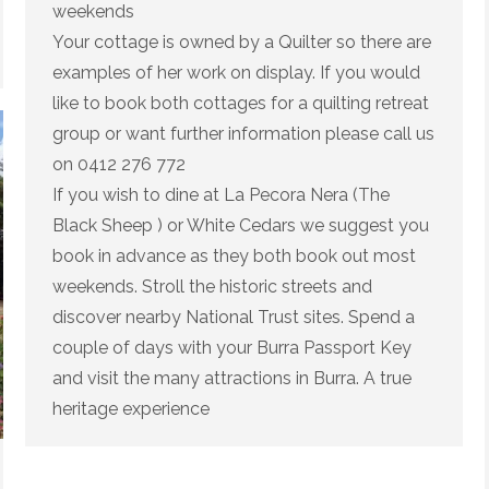
weekends
Your cottage is owned by a Quilter so there are
examples of her work on display. If you would
like to book both cottages for a quilting retreat
group or want further information please call us
on 0412 276 772
If you wish to dine at La Pecora Nera (The
Black Sheep ) or White Cedars we suggest you
book in advance as they both book out most
weekends. Stroll the historic streets and
discover nearby National Trust sites. Spend a
couple of days with your Burra Passport Key
and visit the many attractions in Burra. A true
heritage experience