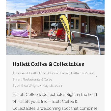
Hallett Coffee & Collectables
Antiques & Crafts
,
Food & Drink
,
Hallett
,
Hallett & Mount
Bryan
,
Restaurants & Cafes
By
Anthea Wright
May 18, 2023
Hallett Coffee & Collectables Right in the heart
of Hallett you’ll find Hallett Coffee &
Collectables, a welcoming spot that combines