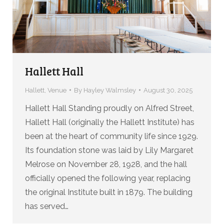
Hallett Hall
Hallett
,
Venue
By
Hayley Walmsley
August 30, 2025
Hallett Hall Standing proudly on Alfred Street,
Hallett Hall (originally the Hallett Institute) has
been at the heart of community life since 1929.
Its foundation stone was laid by Lily Margaret
Melrose on November 28, 1928, and the hall
officially opened the following year, replacing
the original Institute built in 1879. The building
has served…