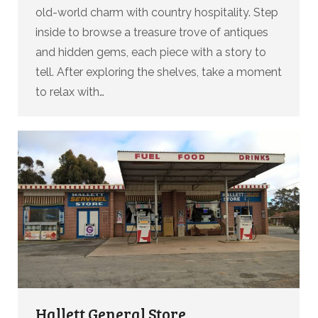
old-world charm with country hospitality. Step
inside to browse a treasure trove of antiques
and hidden gems, each piece with a story to
tell. After exploring the shelves, take a moment
to relax with…
Hallett General Store