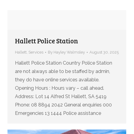
Hallett Police Station
Hallett
,
Services
By
Hayley Walmsley
August 30, 2025
Hallett Police Station Country Police Station
are not always able to be staffed by admin,
they do have online services available.
Opening Hours : Hours vary – call ahead.
Address: Lot 14 Alfred St Hallett, SA 5419
Phone: 08 8894 2042 General enquiries 000
Emergencies 13 1444 Police assistance