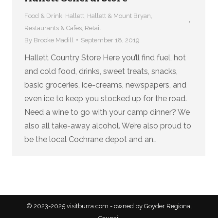
Food & Drink
,
Hallett
,
Hallett & Mount Bryan
,
Restaurants & Cafes
,
Retail
By
Brooke Madill
September 18, 2019
Hallett Country Store Here you’ll find fuel, hot
and cold food, drinks, sweet treats, snacks,
basic groceries, ice-creams, newspapers, and
even ice to keep you stocked up for the road.
Need a wine to go with your camp dinner? We
also all take-away alcohol. We’re also proud to
be the local Cochrane depot and an…
© 2023-2025 visitburra.com - owned by Goyder Regional