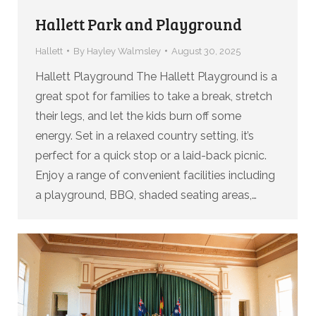
Hallett Park and Playground
Hallett
By
Hayley Walmsley
August 30, 2025
Hallett Playground The Hallett Playground is a
great spot for families to take a break, stretch
their legs, and let the kids burn off some
energy. Set in a relaxed country setting, it’s
perfect for a quick stop or a laid-back picnic.
Enjoy a range of convenient facilities including
a playground, BBQ, shaded seating areas,…