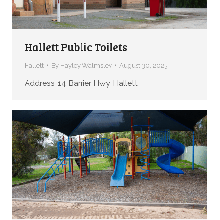
Hallett Public Toilets
Hallett
By
Hayley Walmsley
August 30, 2025
Address: 14 Barrier Hwy, Hallett