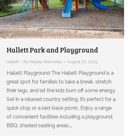
Hallett Park and Playground
Hallett
By
Hayley Walmsley
August 30, 2025
Hallett Playground The Hallett Playground is a
great spot for families to take a break, stretch
their legs, and let the kids burn off some energy.
Set in a relaxed country setting, it’s perfect for a
quick stop or a laid-back picnic. Enjoy a range
of convenient facilities including a playground,
BBQ, shaded seating areas,…