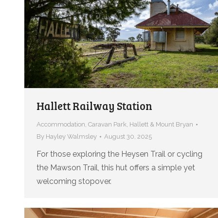
Hallett Railway Station
Accommodation
,
Caravan Park
,
Hallett & Mount Bryan
By
Hayley Walmsley
August 30, 2025
For those exploring the Heysen Trail or cycling
the Mawson Trail, this hut offers a simple yet
welcoming stopover.