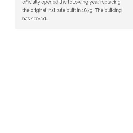
officially opened the following year, replacing
the original Institute built in 1879. The building
has served…