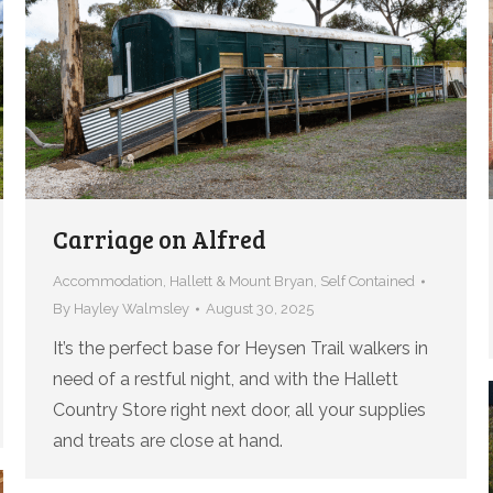
Carriage on Alfred
Accommodation
,
Hallett & Mount Bryan
,
Self Contained
By
Hayley Walmsley
August 30, 2025
It’s the perfect base for Heysen Trail walkers in
need of a restful night, and with the Hallett
Country Store right next door, all your supplies
and treats are close at hand.