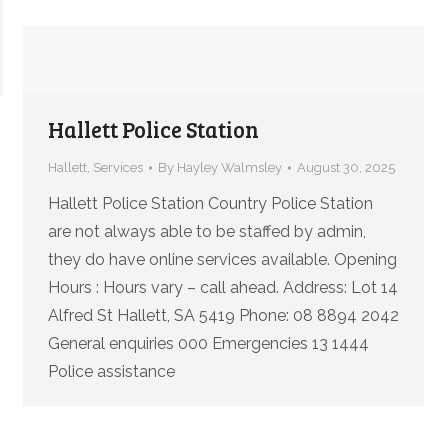
Hallett Police Station
Hallett
,
Services
By
Hayley Walmsley
August 30, 2025
Hallett Police Station Country Police Station
are not always able to be staffed by admin,
they do have online services available. Opening
Hours : Hours vary – call ahead. Address: Lot 14
Alfred St Hallett, SA 5419 Phone: 08 8894 2042
General enquiries 000 Emergencies 13 1444
Police assistance