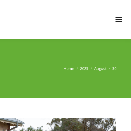
Home
2025
August
30
You are here: