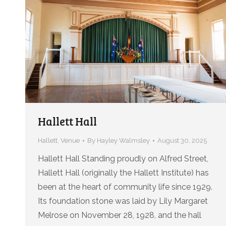
Hallett Hall
Hallett
,
Venue
By
Hayley Walmsley
August 30, 2025
Hallett Hall Standing proudly on Alfred Street,
Hallett Hall (originally the Hallett Institute) has
been at the heart of community life since 1929.
Its foundation stone was laid by Lily Margaret
Melrose on November 28, 1928, and the hall