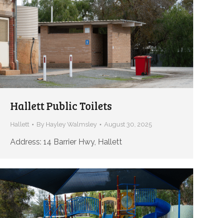
Hallett Public Toilets
Hallett
By
Hayley Walmsley
August 30, 2025
Address: 14 Barrier Hwy, Hallett