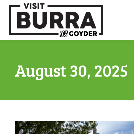
August 30, 2025