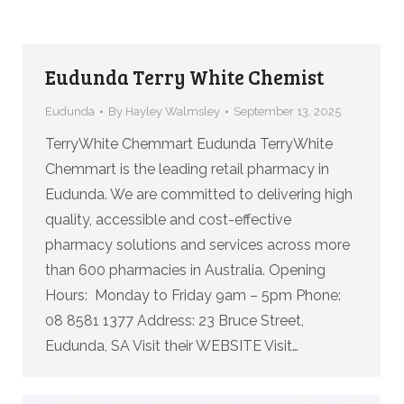
Eudunda Terry White Chemist
Eudunda
By
Hayley Walmsley
September 13, 2025
TerryWhite Chemmart Eudunda TerryWhite
Chemmart is the leading retail pharmacy in
Eudunda. We are committed to delivering high
quality, accessible and cost-effective
pharmacy solutions and services across more
than 600 pharmacies in Australia. Opening
Hours: Monday to Friday 9am – 5pm Phone:
08 8581 1377 Address: 23 Bruce Street,
Eudunda, SA Visit their WEBSITE Visit…