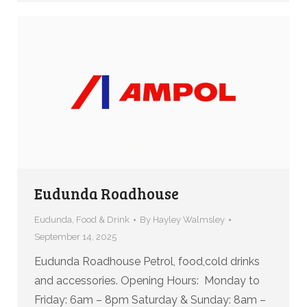
Eudunda Roadhouse
Eudunda
,
Food & Drink
By
Hayley Walmsley
September 14, 2025
Eudunda Roadhouse Petrol, food,cold drinks
and accessories. Opening Hours: Monday to
Friday: 6am – 8pm Saturday & Sunday: 8am –