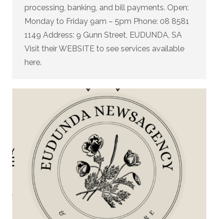
processing, banking, and bill payments. Open:
Monday to Friday 9am – 5pm Phone: 08 8581
1149 Address: 9 Gunn Street, EUDUNDA, SA
Visit their WEBSITE to see services available
here.