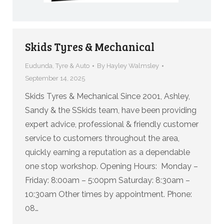
Skids Tyres & Mechanical
Eudunda
,
Tyre & Auto
By
Hayley Walmsley
September 14, 2025
Skids Tyres & Mechanical Since 2001, Ashley,
Sandy & the SSkids team, have been providing
expert advice, professional & friendly customer
service to customers throughout the area,
quickly earning a reputation as a dependable
one stop workshop. Opening Hours: Monday –
Friday: 8:00am – 5:00pm Saturday: 8:30am –
10:30am Other times by appointment. Phone:
08…