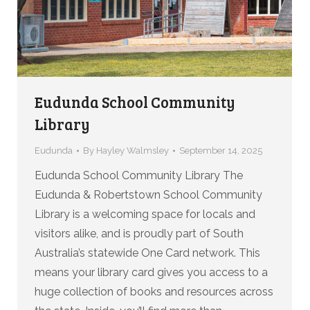
Eudunda School Community
Library
Eudunda
By
Hayley Walmsley
September 14, 2025
Eudunda School Community Library The
Eudunda & Robertstown School Community
Library is a welcoming space for locals and
visitors alike, and is proudly part of South
Australia’s statewide One Card network. This
means your library card gives you access to a
huge collection of books and resources across