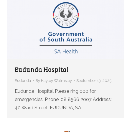
Eudunda Hospital
Eudunda
By
Hayley Walmsley
September 13, 2025
Eudunda Hospital Please ring 000 for
emergencies. Phone: 08 8566 2007 Address:
40 Ward Street, EUDUNDA, SA