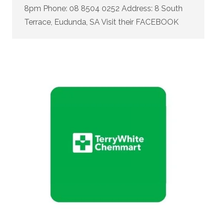
8pm Phone: 08 8504 0252 Address: 8 South
Terrace, Eudunda, SA Visit their FACEBOOK