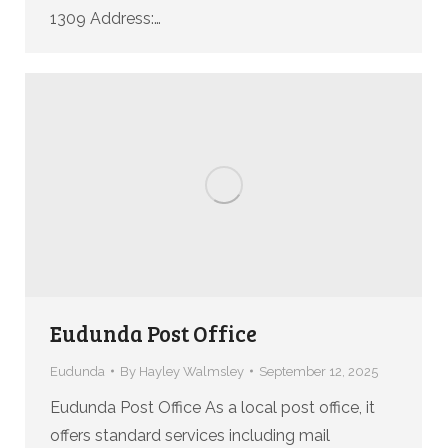
1309 Address:…
Eudunda Post Office
Eudunda
By
Hayley Walmsley
September 12, 2025
Eudunda Post Office As a local post office, it
offers standard services including mail