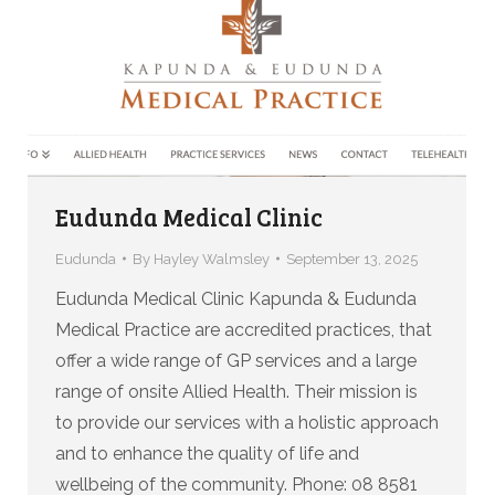
Eudunda Medical Clinic
Eudunda
By
Hayley Walmsley
September 13, 2025
Eudunda Medical Clinic Kapunda & Eudunda
Medical Practice are accredited practices, that
offer a wide range of GP services and a large
range of onsite Allied Health. Their mission is
to provide our services with a holistic approach
and to enhance the quality of life and
wellbeing of the community. Phone: 08 8581