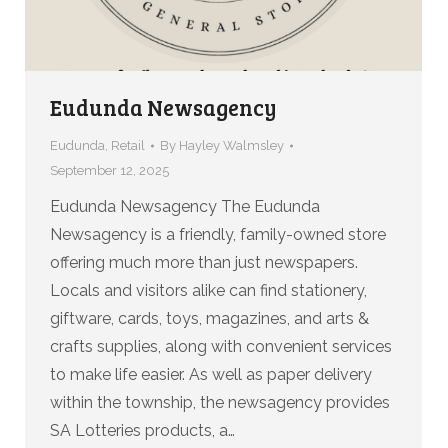
Eudunda Newsagency
Eudunda
,
Retail
By
Hayley Walmsley
September 12, 2025
Eudunda Newsagency The Eudunda
Newsagency is a friendly, family-owned store
offering much more than just newspapers.
Locals and visitors alike can find stationery,
giftware, cards, toys, magazines, and arts &
crafts supplies, along with convenient services
to make life easier. As well as paper delivery
within the township, the newsagency provides
SA Lotteries products, a…