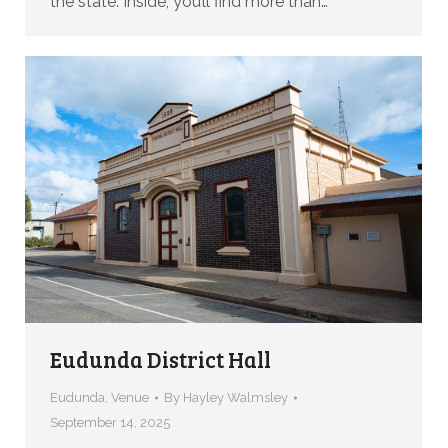
the state. Inside, you’ll find more than…
Eudunda District Hall
Eudunda
,
Venue
By
Hayley Walmsley
September 14, 2025