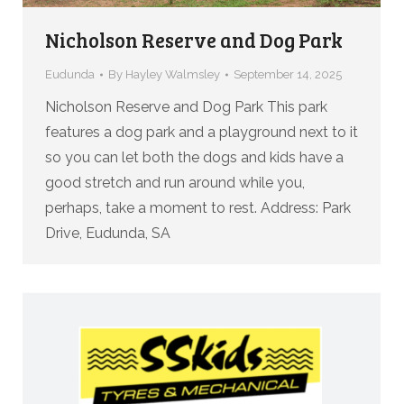
Nicholson Reserve and Dog Park
Eudunda
By
Hayley Walmsley
September 14, 2025
Nicholson Reserve and Dog Park This park
features a dog park and a playground next to it
so you can let both the dogs and kids have a
good stretch and run around while you,
perhaps, take a moment to rest. Address: Park
Drive, Eudunda, SA