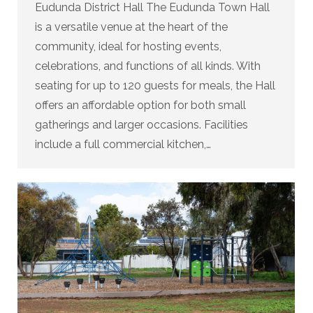
Eudunda District Hall The Eudunda Town Hall
is a versatile venue at the heart of the
community, ideal for hosting events,
celebrations, and functions of all kinds. With
seating for up to 120 guests for meals, the Hall
offers an affordable option for both small
gatherings and larger occasions. Facilities
include a full commercial kitchen,…