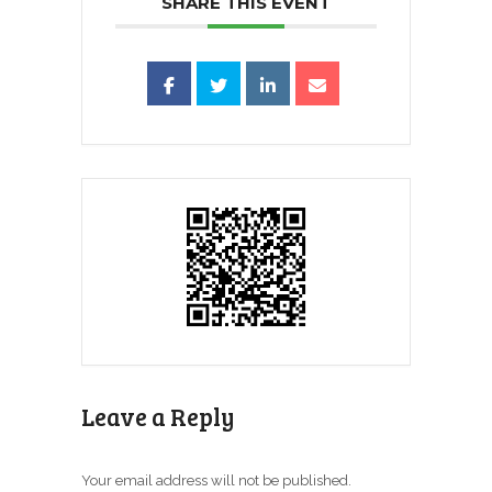
SHARE THIS EVENT
Leave a Reply
Your email address will not be published.