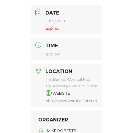
DATE
Jul 17 2021
Expired!
TIME
5:30 pm
LOCATION
The Barn at Wombat Flat
175 Quondong Road, Neales Flat
WEBSITE
http://www.wombatflat.com
ORGANIZER
MIKE ROBERTS