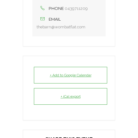
PHONE
0439711209
EMAIL
thebarn@wombatflat.com
+ Add to Google Calendar
+ iCal export