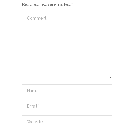
Required fields are marked
*
Comment
Name *
Email *
Website