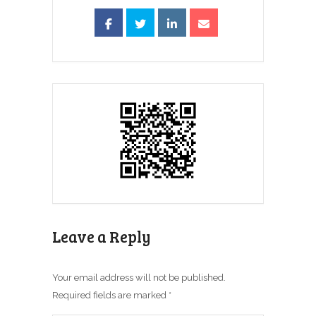
Leave a Reply
Your email address will not be published.
Required fields are marked
*