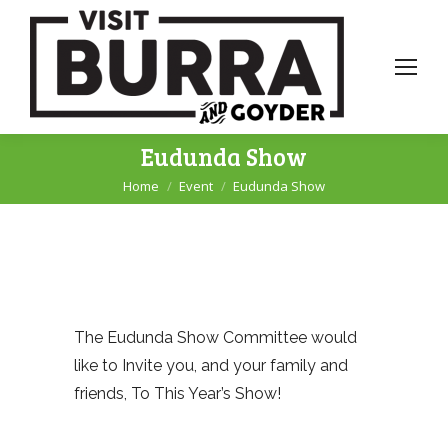
Eudunda Show
Home
Event
Eudunda Show
You are here:
The Eudunda Show Committee would
like to Invite you, and your family and
friends, To This Year’s Show!