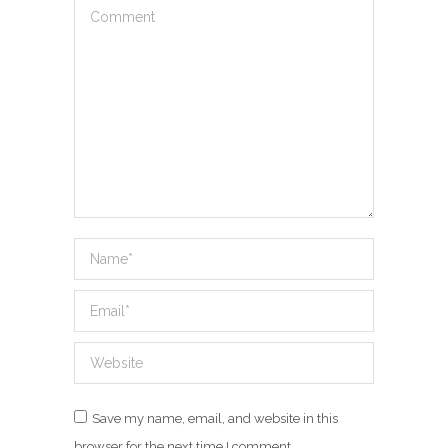
Comment
Name *
Email *
Website
Save my name, email, and website in this
browser for the next time I comment.