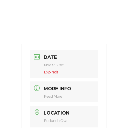
DATE
Nov 14 2021
Expired!
MORE INFO
Read More
LOCATION
Eudunda Oval