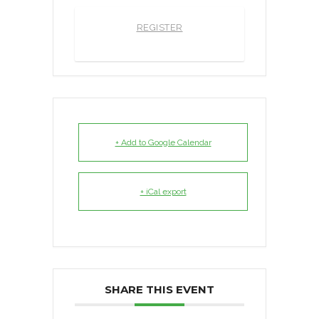
REGISTER
+ Add to Google Calendar
+ iCal export
SHARE THIS EVENT