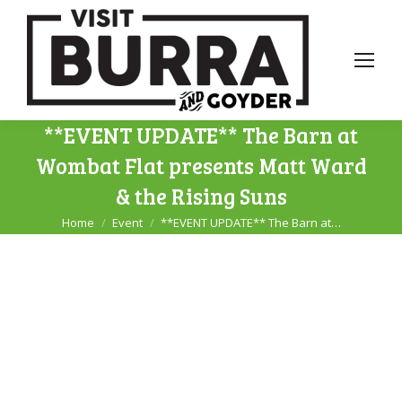
**EVENT UPDATE** The Barn at
Wombat Flat presents Matt Ward
& the Rising Suns
Home
Event
**EVENT UPDATE** The Barn at…
You are here: