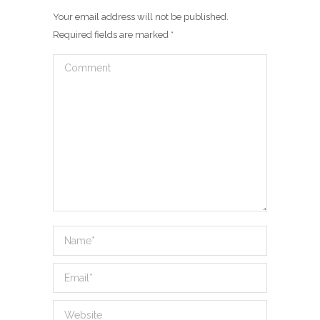
Your email address will not be published.
Required fields are marked
*
Comment
Name *
Email *
Website