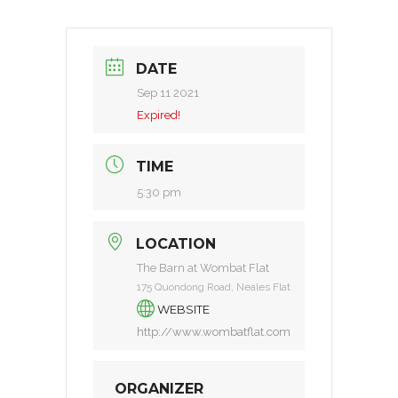
DATE
Sep 11 2021
Expired!
TIME
5:30 pm
LOCATION
The Barn at Wombat Flat
175 Quondong Road, Neales Flat
WEBSITE
http://www.wombatflat.com
ORGANIZER