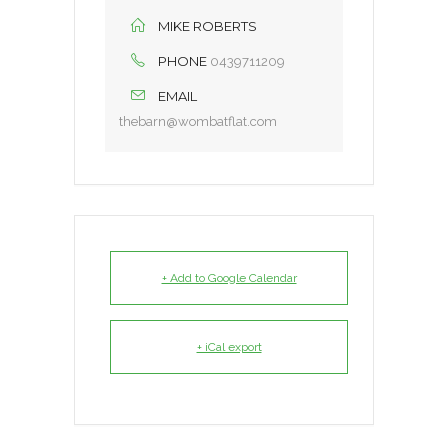
MIKE ROBERTS
PHONE
0439711209
EMAIL
thebarn@wombatflat.com
+ Add to Google Calendar
+ iCal export