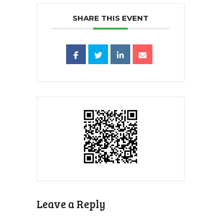
SHARE THIS EVENT
Leave a Reply