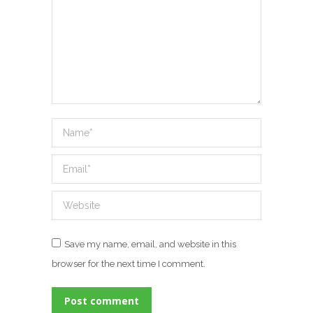
Name *
Email *
Website
Save my name, email, and website in this
browser for the next time I comment.
Post comment