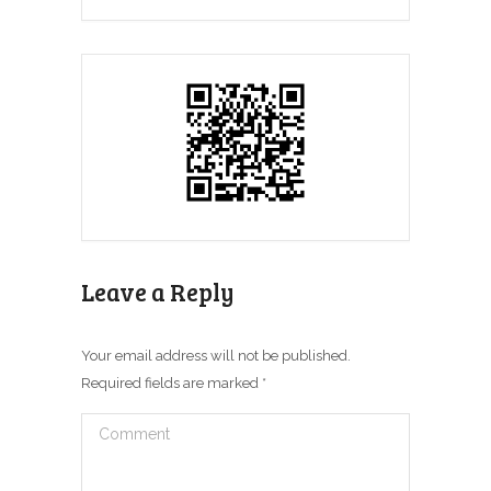
Leave a Reply
Your email address will not be published.
Required fields are marked
*
Comment