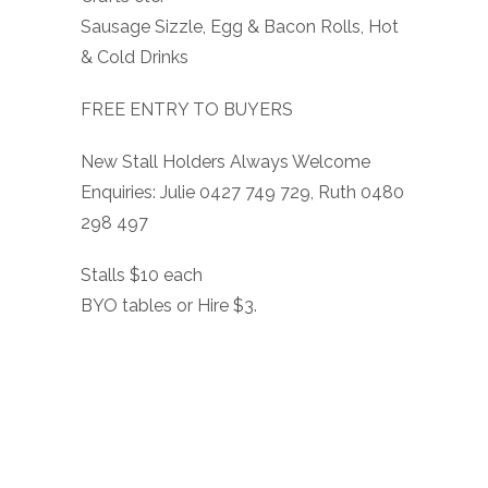
Sausage Sizzle, Egg & Bacon Rolls, Hot
& Cold Drinks
FREE ENTRY TO BUYERS
New Stall Holders Always Welcome
Enquiries: Julie 0427 749 729, Ruth 0480
298 497
Stalls $10 each
BYO tables or Hire $3.