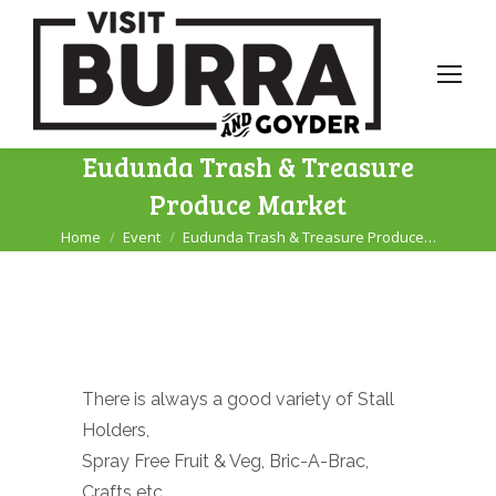
Eudunda Trash & Treasure
Produce Market
Home
Event
Eudunda Trash & Treasure Produce…
You are here:
There is always a good variety of Stall
Holders,
Spray Free Fruit & Veg, Bric-A-Brac,
Crafts etc.