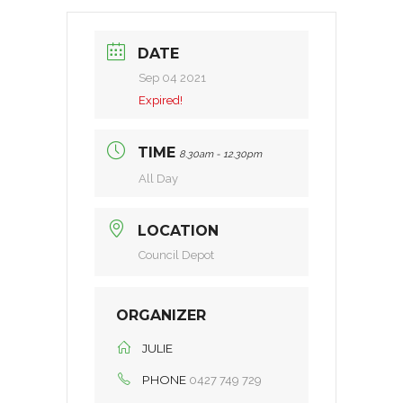
DATE
Sep 04 2021
Expired!
TIME
8.30am - 12.30pm
All Day
LOCATION
Council Depot
ORGANIZER
JULIE
PHONE
0427 749 729