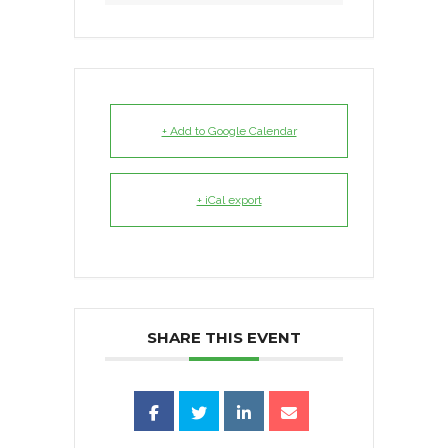
+ Add to Google Calendar
+ iCal export
SHARE THIS EVENT