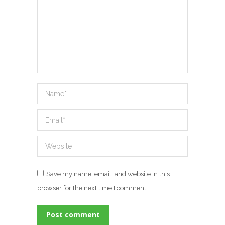
Name *
Email *
Website
Save my name, email, and website in this
browser for the next time I comment.
Post comment