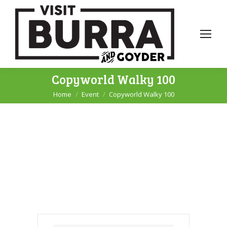
Copyworld Walky 100
Home
Event
Copyworld Walky 100
You are here: