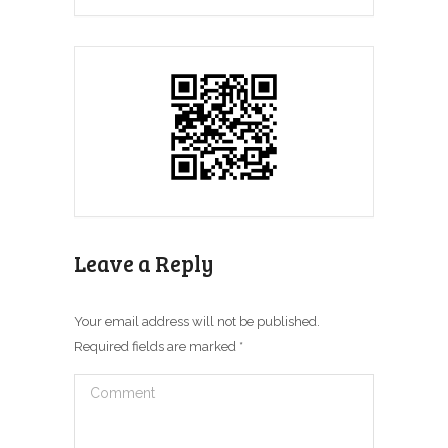
Leave a Reply
Your email address will not be published.
Required fields are marked
*
Comment