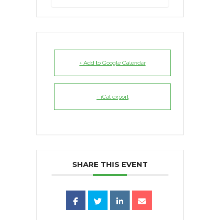
+ Add to Google Calendar
+ iCal export
SHARE THIS EVENT