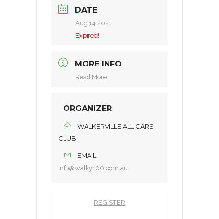
DATE
Aug 14 2021
Expired!
MORE INFO
Read More
ORGANIZER
WALKERVILLE ALL CARS
CLUB
EMAIL
info@walky100.com.au
REGISTER