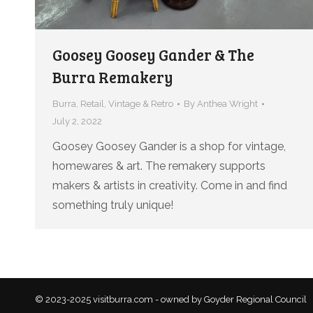
Goosey Goosey Gander & The
Burra Remakery
Burra
,
Retail
,
Vintage & Retro
By
Anthea Wright
July 2, 2022
Goosey Goosey Gander is a shop for vintage,
homewares & art. The remakery supports
makers & artists in creativity. Come in and find
something truly unique!
© 2023-2025 visitburra.com - owned by Goyder Regional Council