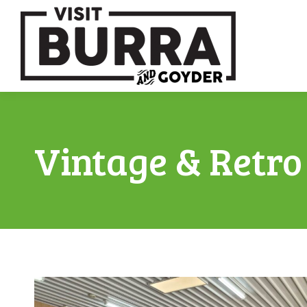
Vintage & Retro