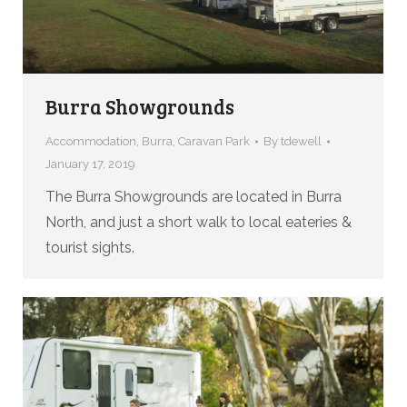
Burra Showgrounds
Accommodation
,
Burra
,
Caravan Park
By
tdewell
January 17, 2019
The Burra Showgrounds are located in Burra
North, and just a short walk to local eateries &
tourist sights.