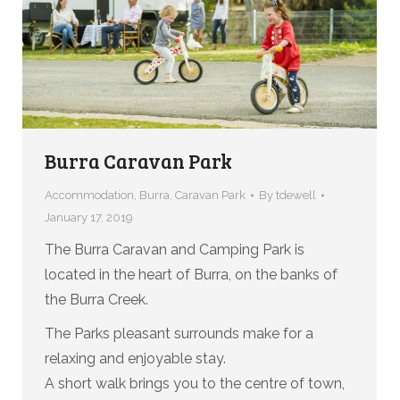
Burra Caravan Park
Accommodation
,
Burra
,
Caravan Park
By
tdewell
January 17, 2019
The Burra Caravan and Camping Park is
located in the heart of Burra, on the banks of
the Burra Creek.
The Parks pleasant surrounds make for a
relaxing and enjoyable stay.
A short walk brings you to the centre of town,