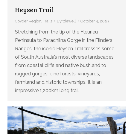
Heysen Trail
Goyder Region
,
Trails
By
tdewell
October 4, 2019
Stretching from the tip of the Fleurieu
Peninsula to Parachilna Gorge in the Flinders
Ranges, the iconic Heysen Trailcrosses some
of South Australia’s most diverse landscapes,
from coastal cliffs and native bushland to
rugged gorges, pine forests, vineyards,
farmland and historic townships. It is an
impressive 1,200km long trail.