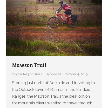
Mawson Trail
Goyder Region
,
Trails
By
tdewell
October 4, 2019
Starting just north of Adelaide and travelling to
the Outback town of Blinman in the Flinders
Ranges, the Mawson Trail is the ideal option
for mountain bikers wanting to travel through