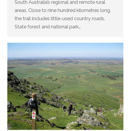
South Australia’s regional and remote rural
areas. Close to nine hundred kilometres long,
the trail includes little-used country roads.
State forest and national park…