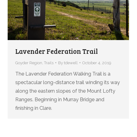
Lavender Federation Trail
Goyder Region
,
Trails
By
tdewell
October 4, 2019
The Lavender Federation Walking Trail is a
spectacular long-distance trail winding its way
along the eastern slopes of the Mount Lofty
Ranges. Beginning in Murray Bridge and
finishing in Clare.