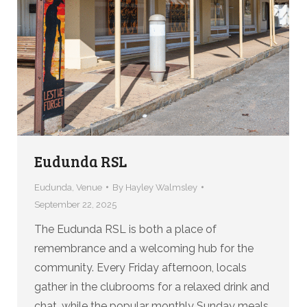
Eudunda RSL
Eudunda
,
Venue
By
Hayley Walmsley
September 22, 2025
The Eudunda RSL is both a place of
remembrance and a welcoming hub for the
community. Every Friday afternoon, locals
gather in the clubrooms for a relaxed drink and
chat, while the popular monthly Sunday meals