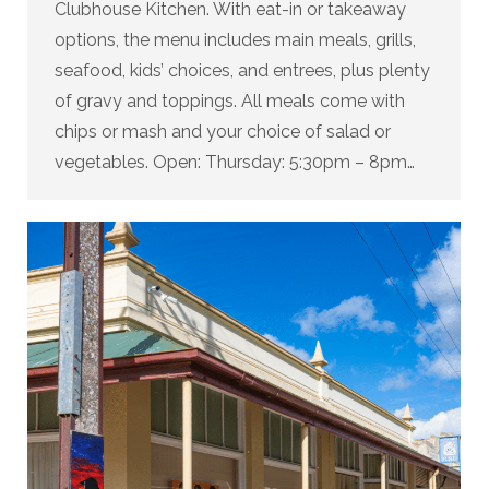
Clubhouse Kitchen. With eat-in or takeaway
options, the menu includes main meals, grills,
seafood, kids’ choices, and entrees, plus plenty
of gravy and toppings. All meals come with
chips or mash and your choice of salad or
vegetables. Open: Thursday: 5:30pm – 8pm…