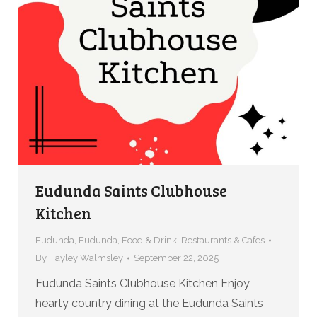
Eudunda Saints Clubhouse
Kitchen
Eudunda
,
Eudunda
,
Food & Drink
,
Restaurants & Cafes
By
Hayley Walmsley
September 22, 2025
Eudunda Saints Clubhouse Kitchen Enjoy
hearty country dining at the Eudunda Saints