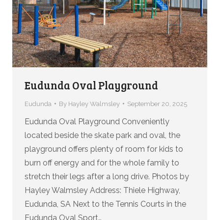
Eudunda Oval Playground
Eudunda
By
Hayley Walmsley
September 20, 2025
Eudunda Oval Playground Conveniently
located beside the skate park and oval, the
playground offers plenty of room for kids to
burn off energy and for the whole family to
stretch their legs after a long drive. Photos by
Hayley Walmsley Address: Thiele Highway,
Eudunda, SA Next to the Tennis Courts in the
Eudunda Oval Sport…