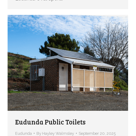
Eudunda Public Toilets
Eudunda
By
Hayley Walmsley
September 20, 2025