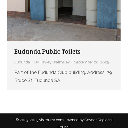
Eudunda Public Toilets
Eudunda
By
Hayley Walmsley
September 20, 2025
Part of the Eudunda Club building. Address: 29
Bruce St, Eudunda SA
© 2023-2025 visitburra.com - owned by Goyder Regional
Council