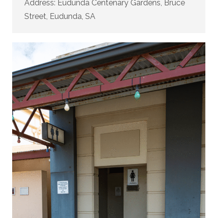
Address: Eudunda Centenary Gardens, Bruce
Street, Eudunda, SA