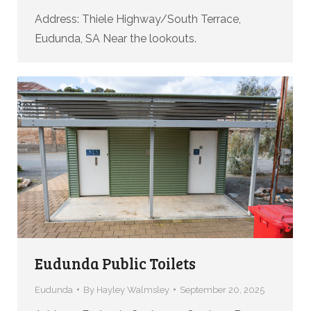
Address: Thiele Highway/South Terrace,
Eudunda, SA Near the lookouts.
Eudunda Public Toilets
Eudunda
By
Hayley Walmsley
September 20, 2025