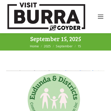
September 15, 2025
Home
2025
September
15
You are here: