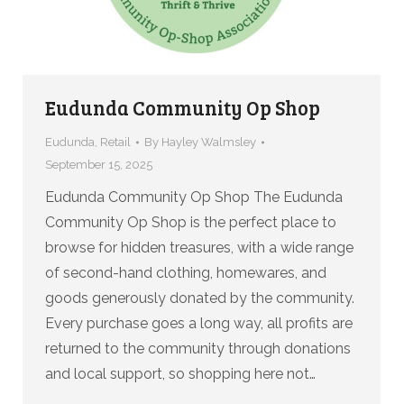
Eudunda Community Op Shop
Eudunda
,
Retail
By
Hayley Walmsley
September 15, 2025
Eudunda Community Op Shop The Eudunda
Community Op Shop is the perfect place to
browse for hidden treasures, with a wide range
of second-hand clothing, homewares, and
goods generously donated by the community.
Every purchase goes a long way, all profits are
returned to the community through donations
and local support, so shopping here not…