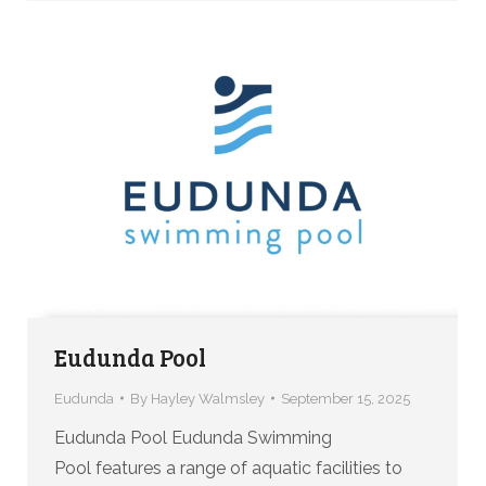
Eudunda Pool
Eudunda
By
Hayley Walmsley
September 15, 2025
Eudunda Pool Eudunda Swimming
Pool features a range of aquatic facilities to