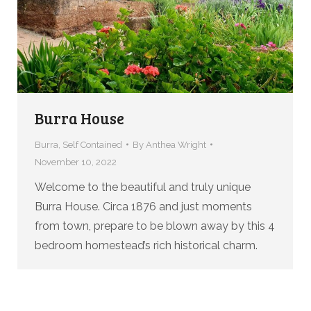
Burra House
Burra
,
Self Contained
By
Anthea Wright
November 10, 2022
Welcome to the beautiful and truly unique
Burra House. Circa 1876 and just moments
from town, prepare to be blown away by this 4
bedroom homestead’s rich historical charm.