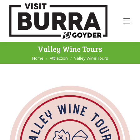
Valley Wine Tours
Home
Attraction
Valley Wine Tours
You are here: