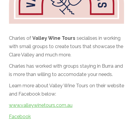
Charles of
Valley Wine Tours
secialises in working
with small groups to create tours that showcase the
Clare Valley and much more.
Charles has worked with groups staying in Burra and
is more than willing to accomodate your needs.
Learn more about Valley Wine Tours on their website
and Facebook below:
www.valleywinetours.com.au
Facebook