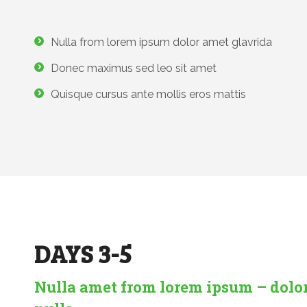
Nulla from lorem ipsum dolor amet glavrida
Donec maximus sed leo sit amet
Quisque cursus ante mollis eros mattis
DAYS 3-5
Nulla amet from lorem ipsum – dolo