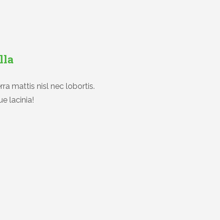
lla
ra mattis nisl nec lobortis.
e lacinia!