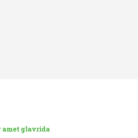
r amet glavrida