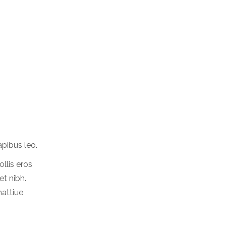
apibus leo.
ollis eros
et nibh.
mattiue