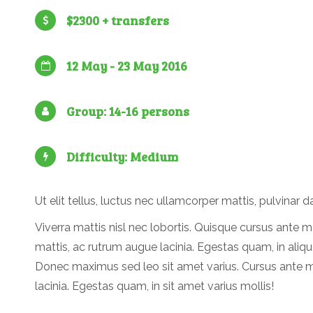
$2300 + transfers
12 May - 23 May 2016
Group: 14-16 persons
Difficulty: Medium
Ut elit tellus, luctus nec ullamcorper mattis, pulvinar d
Viverra mattis nisl nec lobortis. Quisque cursus ante m
mattis, ac rutrum augue lacinia. Egestas quam, in aliqu
Donec maximus sed leo sit amet varius. Cursus ante 
lacinia. Egestas quam, in sit amet varius mollis!