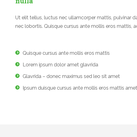
nulla
Ut elit tellus, luctus nec ullamcorper mattis, pulvinar d
nec lobortis. Quisque cursus ante mollis eros mattis, a
Quisque cursus ante mollis eros mattis
Lorem ipsum dolor amet glavrida
Glavrida – donec maximus sed leo sit amet
Ipsum duisque cursus ante mollis eros mattis ame