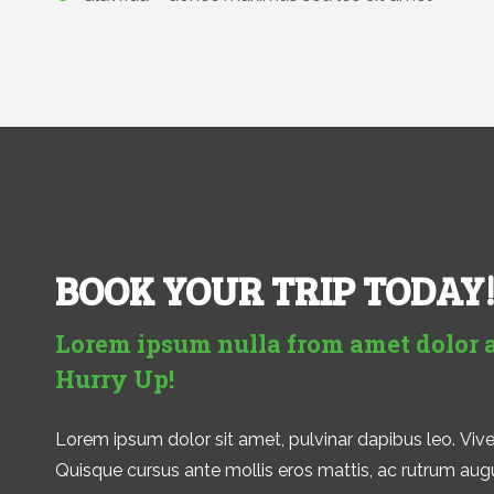
BOOK YOUR TRIP TODAY
Lorem ipsum nulla from amet dolor 
Hurry Up!
Lorem ipsum dolor sit amet, pulvinar dapibus leo. Viver
Quisque cursus ante mollis eros mattis, ac rutrum augue 