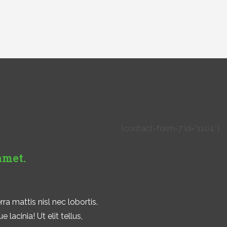
!
[contact-form-7 id=”1104″]
amet.
ra mattis nisl nec lobortis.
lacinia! Ut elit tellus,