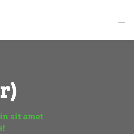
r)
in sit amet
a!