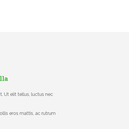
lla
 Ut elit tellus, luctus nec
ollis eros mattis, ac rutrum