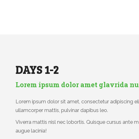
DAYS 1-2
Lorem ipsum dolor amet glavrida nu
Lorem ipsum dolor sit amet, consectetur adipiscing elit.
ullamcorper mattis, pulvinar dapibus leo.
Viverra mattis nisl nec lobortis. Quisque cursus ante m
augue lacinia!