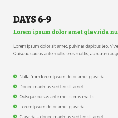
DAYS 6-9
Lorem ipsum dolor amet glavrida nu
Lorem ipsum dolor sit amet, pulvinar dapibus leo. Viver
Quisque cursus ante mollis eros mattis, ac rutrum augu
Nulla from lorem ipsum dolor amet glavrida
Donec maximus sed leo sit amet
Quisque cursus ante mollis eros mattis
Lorem ipsum dolor amet glavrida
Glavrida – donec maximus sed leo sit amet