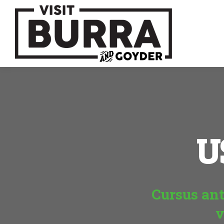
U
Cursus ant
v