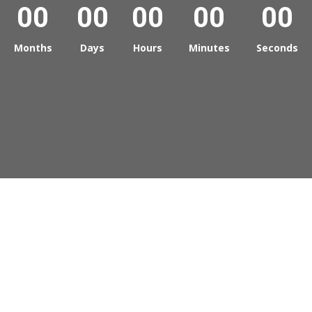
00
00
00
00
00
Months
Days
Hours
Minutes
Seconds