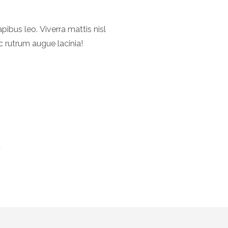
apibus leo. Viverra mattis nisl
c rutrum augue lacinia!
t