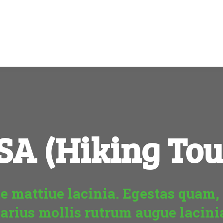
SA (Hiking Tou
e mattiue lacinia. Egestas quam, 
arius mollis rutrum augue lacini